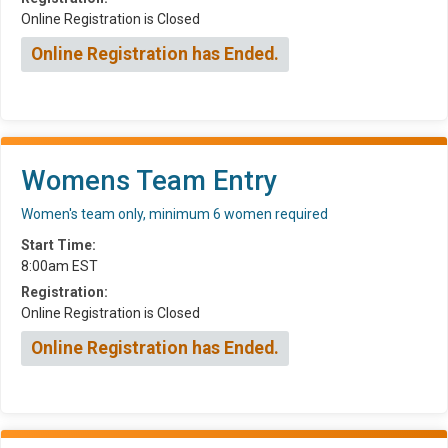
Online Registration is Closed
Online Registration has Ended.
Womens Team Entry
Women's team only, minimum 6 women required
Start Time:
8:00am EST
Registration:
Online Registration is Closed
Online Registration has Ended.