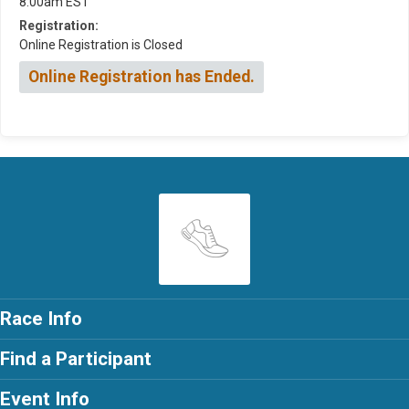
8:00am EST
Registration:
Online Registration is Closed
Online Registration has Ended.
Race Info
Find a Participant
Event Info