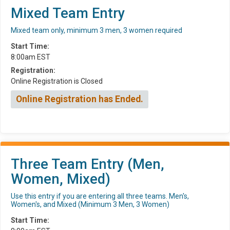
Mixed Team Entry
Mixed team only, minimum 3 men, 3 women required
Start Time:
8:00am EST
Registration:
Online Registration is Closed
Online Registration has Ended.
Three Team Entry (Men,
Women, Mixed)
Use this entry if you are entering all three teams. Men's,
Women's, and Mixed (Minimum 3 Men, 3 Women)
Start Time: