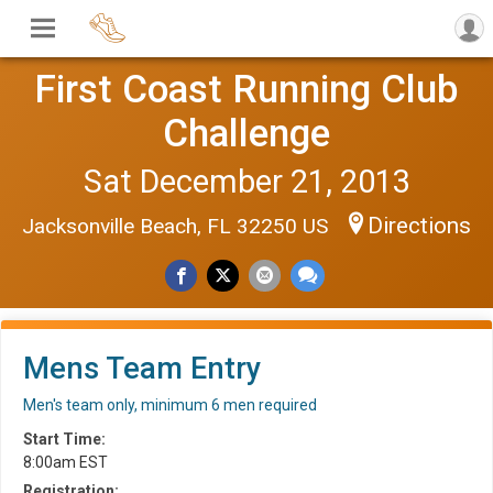
First Coast Running Club
Challenge
Sat December 21, 2013
Directions
Jacksonville Beach, FL 32250 US
Mens Team Entry
Men's team only, minimum 6 men required
Start Time:
8:00am EST
Registration: