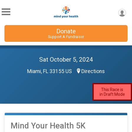
Donate
Support A Fundraiser
Sat October 5, 2024
Miami, FL 33155 US
Directions
This Race is
in Draft Mode
Mind Your Health 5K