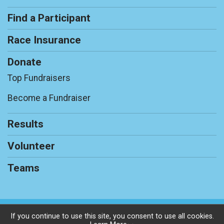
Find a Participant
Race Insurance
Donate
Top Fundraisers
Become a Fundraiser
Results
Volunteer
Teams
Powered by RunSignup, © 2026
If you continue to use this site, you consent to use all cookies.