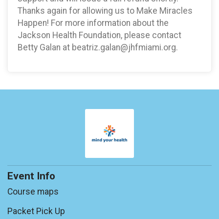
Thanks again for allowing us to Make Miracles
Happen! For more information about the
Jackson Health Foundation, please contact
Betty Galan at beatriz.galan@jhfmiami.org.
Event Info
Course maps
Packet Pick Up