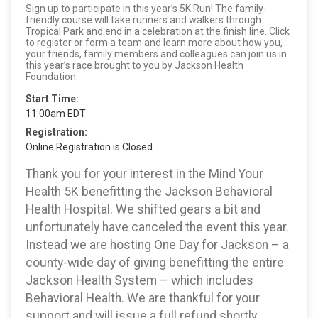
Sign up to participate in this year’s 5K Run! The family-
friendly course will take runners and walkers through
Tropical Park and end in a celebration at the finish line. Click
to register or form a team and learn more about how you,
your friends, family members and colleagues can join us in
this year’s race brought to you by Jackson Health
Foundation.
Start Time:
11:00am EDT
Registration:
Online Registration is Closed
Thank you for your interest in the Mind Your
Health 5K benefitting the Jackson Behavioral
Health Hospital. We shifted gears a bit and
unfortunately have canceled the event this year.
Instead we are hosting One Day for Jackson – a
county-wide day of giving benefitting the entire
Jackson Health System – which includes
Behavioral Health. We are thankful for your
support and will issue a full refund shortly.