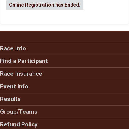
Online Registration has Ended.
Race Info
Find a Participant
Race Insurance
Event Info
Results
Group/Teams
Refund Policy