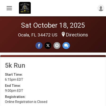
Sat October 18, 2025
Directions
Ocala, FL 34472 US
5k Run
Start Time:
6:15pm EDT
End Time:
9:00pm EDT
Registration:
Online Registration is Closed