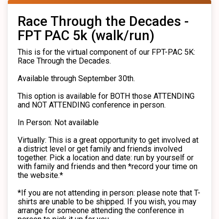
Race Through the Decades -
FPT PAC 5k (walk/run)
This is for the virtual component of our FPT-PAC 5K:
Race Through the Decades.
Available through September 30th.
This option is available for BOTH those ATTENDING
and NOT ATTENDING conference in person.
In Person: Not available
Virtually: This is a great opportunity to get involved at
a district level or get family and friends involved
together. Pick a location and date: run by yourself or
with family and friends and then *record your time on
the website.*
*If you are not attending in person: please note that T-
shirts are unable to be shipped. If you wish, you may
arrange for someone attending the conference in