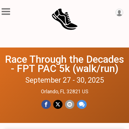
Race Through the Decades
- FPT PAC 5k (walk/run)
September 27 - 30, 2025
Orlando, FL 32821 US