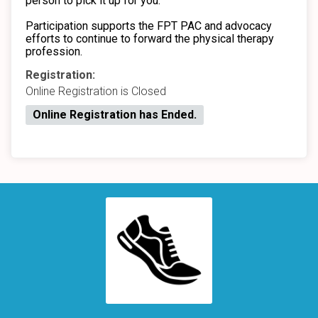
person to pick it up for you.
Participation supports the FPT PAC and advocacy
efforts to continue to forward the physical therapy
profession.
Registration:
Online Registration is Closed
Online Registration has Ended.