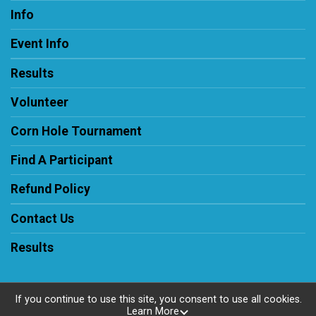
Info
Event Info
Results
Volunteer
Corn Hole Tournament
Find A Participant
Refund Policy
Contact Us
Results
If you continue to use this site, you consent to use all cookies.
Learn More
Powered by RunSignup, © 2026