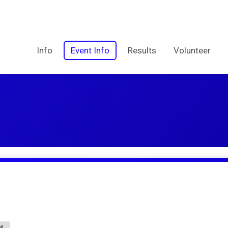
Info
Event Info
Results
Volunteer