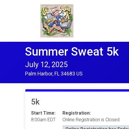
Summer Sweat 5k
July 12, 2025
Palm Harbor, FL 34683 US
5k
Start Time:
Registration:
8:00am EDT
Online Registration is Closed