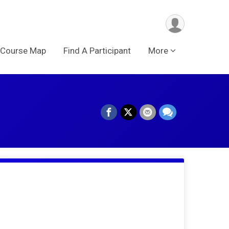
Course Map
Find A Participant
More