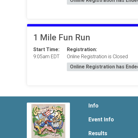
Online Registration has Ende
1 Mile Fun Run
Start Time:
Registration:
9:05am EDT
Online Registration is Closed
Online Registration has Ende
Info
Event Info
Results