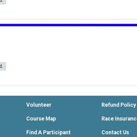
d.
d.
Volunteer
Refund Policy
Course Map
Race Insuranc
Find A Participant
Contact Us