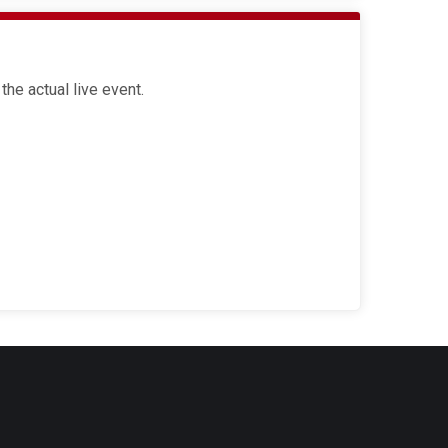
the actual live event.