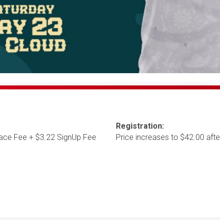
Registration:
ace Fee + $3.22 SignUp Fee
Price increases to $42.00 af