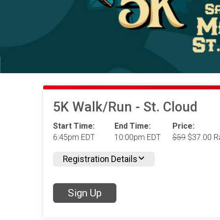
5K Walk/Run - St. Cloud
Start Time:
End Time:
Price:
6:45pm EDT
10:00pm EDT
$59
$37.00 R
Registration Details
Sign Up