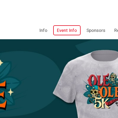
Info
Event Info
Sponsors
R