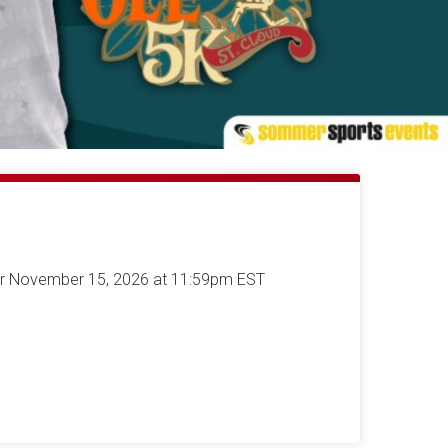
ter November 15, 2026 at 11:59pm EST