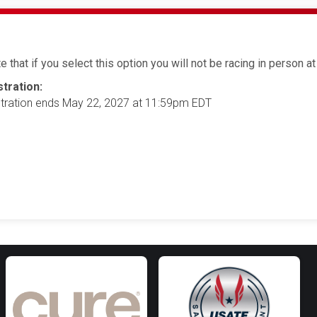
 that if you select this option you will not be racing in person at 
tration:
tration ends May 22, 2027 at 11:59pm EDT