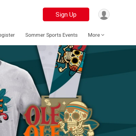
Sign Up
egister
Sommer Sports Events
More