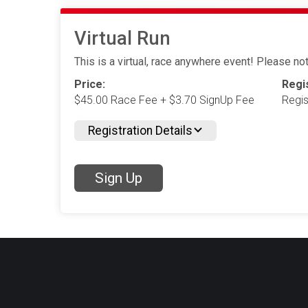
Virtual Run
This is a virtual, race anywhere event! Please note
Price:
Regis
$45.00 Race Fee + $3.70 SignUp Fee
Regis
Registration Details
Sign Up