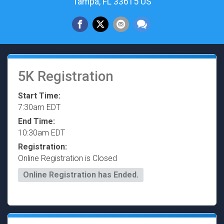
Tampa, FL 33615 US
5K Registration
Start Time:
7:30am EDT
End Time:
10:30am EDT
Registration:
Online Registration is Closed
Online Registration has Ended.