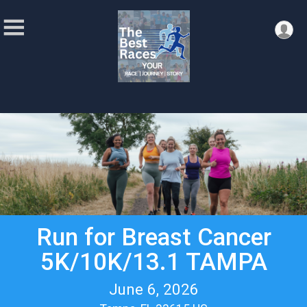
Run for Breast Cancer
5K/10K/13.1 TAMPA
June 6, 2026