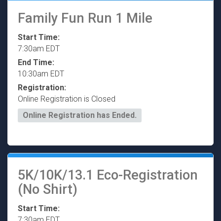
Family Fun Run 1 Mile
Start Time:
7:30am EDT
End Time:
10:30am EDT
Registration:
Online Registration is Closed
Online Registration has Ended.
5K/10K/13.1 Eco-Registration
(No Shirt)
Start Time:
7:30am EDT