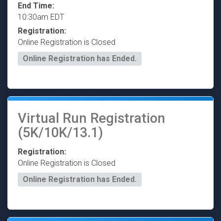
End Time:
10:30am EDT
Registration:
Online Registration is Closed
Online Registration has Ended.
Virtual Run Registration
(5K/10K/13.1)
Registration:
Online Registration is Closed
Online Registration has Ended.