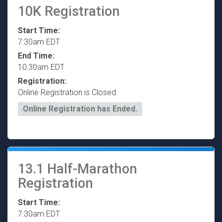
10K Registration
Start Time:
7:30am EDT
End Time:
10:30am EDT
Registration:
Online Registration is Closed
Online Registration has Ended.
13.1 Half-Marathon
Registration
Start Time:
7:30am EDT