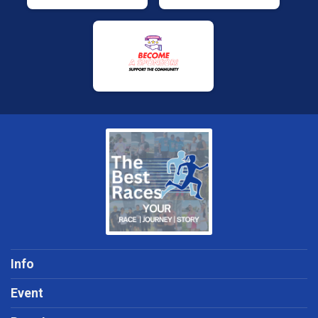
Info
Event