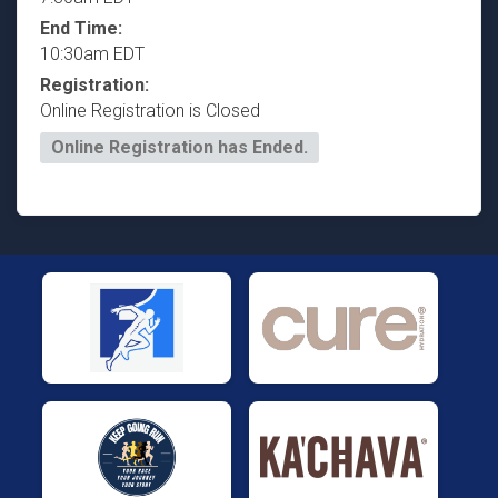
End Time:
10:30am EDT
Registration:
Online Registration is Closed
Online Registration has Ended.