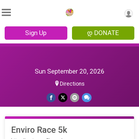
Sign Up
დ DONATE
Sun September 20, 2026
Directions
Enviro Race 5k