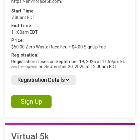
https://envirorace5k.com/
Start Time:
7:30am EDT
End Time:
11:00am EDT
Price:
$50.00 Zero Waste Race Fee + $4.00 SignUp Fee
Registration:
Registration closes on September 19, 2026 at 11:59pm EDT
and re-opens on September 20, 2026 at 12:00am EDT
Registration Details
Sign Up
Virtual 5k