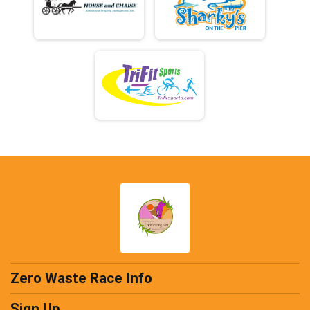
Zero Waste Race Info
Sign Up