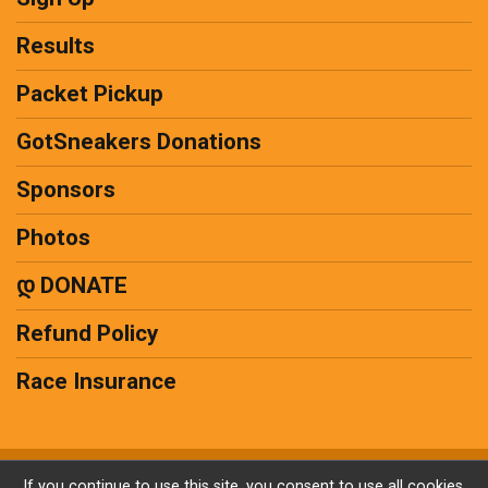
Results
Packet Pickup
GotSneakers Donations
Sponsors
Photos
დ DONATE
Refund Policy
Race Insurance
Powered by RunSignup, © 2026
If you continue to use this site, you consent to use all cookies.