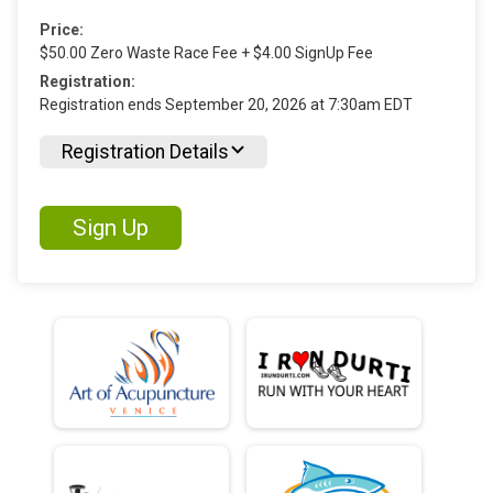
Price:
$50.00 Zero Waste Race Fee + $4.00 SignUp Fee
Registration:
Registration ends September 20, 2026 at 7:30am EDT
Registration Details
Sign Up