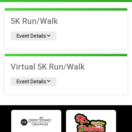
5K Run/Walk
Event Details
Virtual 5K Run/Walk
Event Details