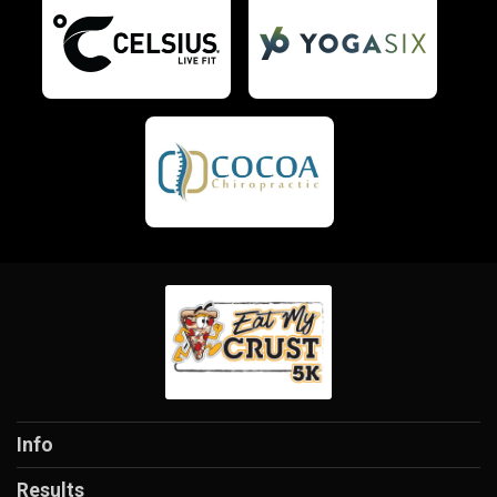
Info
Results