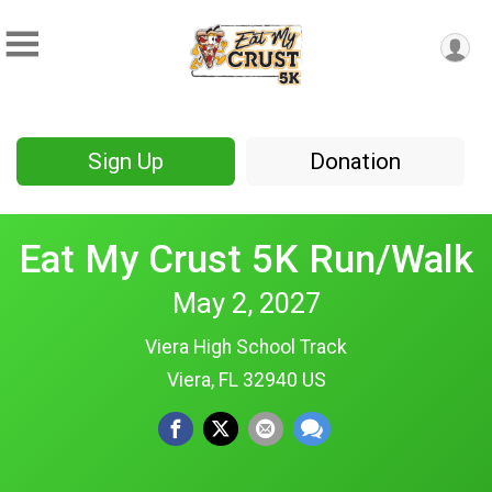
Sign Up
Donation
Eat My Crust 5K Run/Walk
May 2, 2027
Viera High School Track
Viera, FL 32940 US