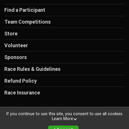
Find a Participant
Team Competitions
Store
Volunteer
Sponsors
Race Rules & Guidelines
Refund Policy
Race Insurance
If you continue to use this site, you consent to use all cookies.
Learn More
Powered by RunSignup, © 2026
Privacy Policy