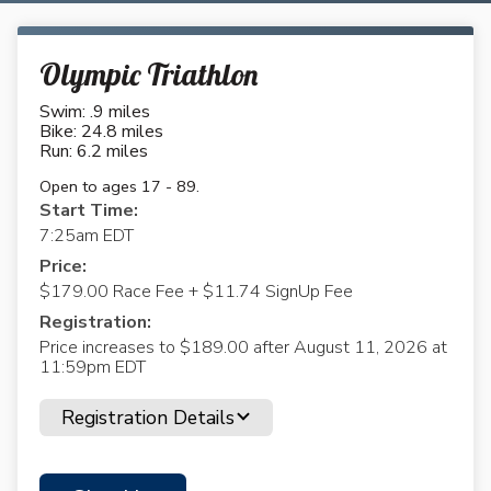
Olympic Triathlon
Swim: .9 miles
Bike: 24.8 miles
Run: 6.2 miles
Open to ages 17 - 89.
Start Time:
7:25am EDT
Price:
$179.00 Race Fee + $11.74 SignUp Fee
Registration:
Price increases to $189.00 after August 11, 2026 at
11:59pm EDT
Registration Details