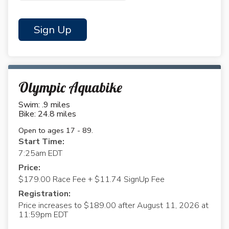
Sign Up
Olympic Aquabike
Swim: .9 miles
Bike: 24.8 miles
Open to ages 17 - 89.
Start Time:
7:25am EDT
Price:
$179.00 Race Fee + $11.74 SignUp Fee
Registration:
Price increases to $189.00 after August 11, 2026 at
11:59pm EDT