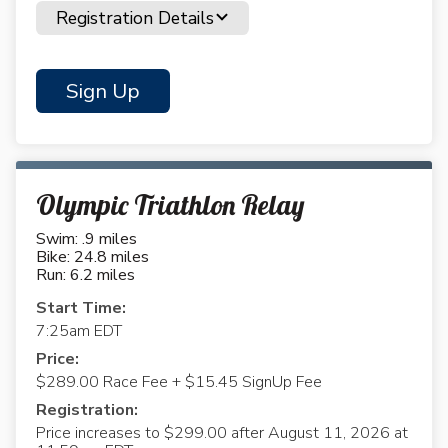
Registration Details
Sign Up
Olympic Triathlon Relay
Swim: .9 miles
Bike: 24.8 miles
Run: 6.2 miles
Start Time:
7:25am EDT
Price:
$289.00 Race Fee + $15.45 SignUp Fee
Registration:
Price increases to $299.00 after August 11, 2026 at