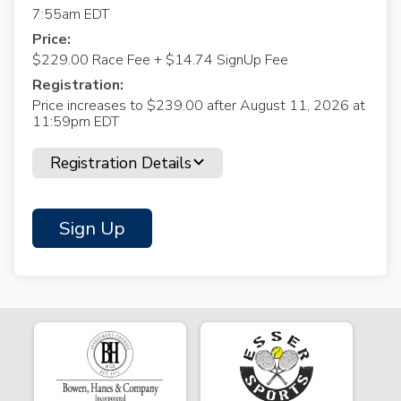
7:55am EDT
Price:
$229.00 Race Fee + $14.74 SignUp Fee
Registration:
Price increases to $239.00 after August 11, 2026 at
11:59pm EDT
Registration Details
Sign Up