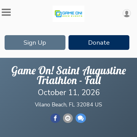
Sign Up
Donate
Game On! Saint Augustine
Triathlon - Fall
October 11, 2026
Vilano Beach, FL 32084 US