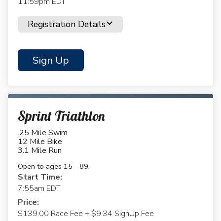
11:59pm EDT
Registration Details
Sign Up
Sprint Triathlon
.25 Mile Swim
12 Mile Bike
3.1 Mile Run
Open to ages 15 - 89.
Start Time:
7:55am EDT
Price:
$139.00 Race Fee + $9.34 SignUp Fee