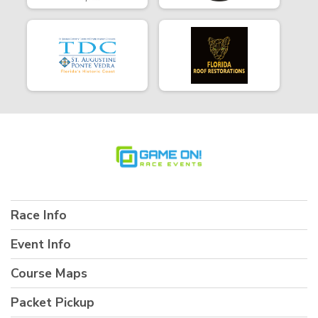
Race Info
Event Info
Course Maps
Packet Pickup