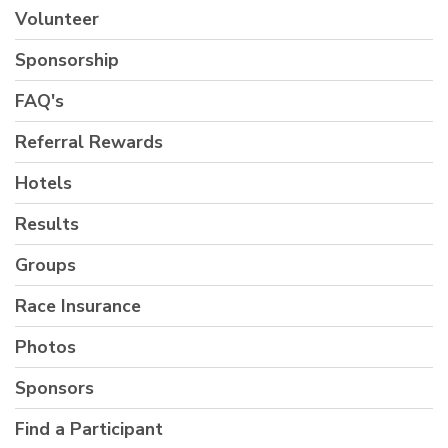
Volunteer
Sponsorship
FAQ's
Referral Rewards
Hotels
Results
Groups
Race Insurance
Photos
Sponsors
Find a Participant