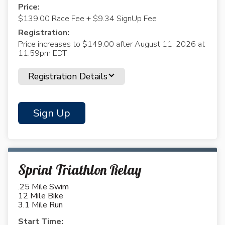
Price:
$139.00 Race Fee + $9.34 SignUp Fee
Registration:
Price increases to $149.00 after August 11, 2026 at
11:59pm EDT
Registration Details
Sign Up
Sprint Triathlon Relay
.25 Mile Swim
12 Mile Bike
3.1 Mile Run
Start Time: