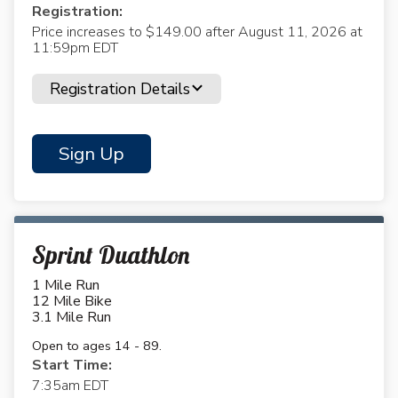
Registration:
Price increases to $149.00 after August 11, 2026 at
11:59pm EDT
Registration Details
Sign Up
Sprint Duathlon
1 Mile Run
12 Mile Bike
3.1 Mile Run
Open to ages 14 - 89.
Start Time:
7:35am EDT