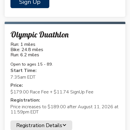
Sign Up
Olympic Duathlon
Run: 1 miles
Bike: 24.8 miles
Run: 6.2 miles
Open to ages 15 - 89.
Start Time:
7:35am EDT
Price:
$179.00 Race Fee + $11.74 SignUp Fee
Registration:
Price increases to $189.00 after August 11, 2026 at
11:59pm EDT
Registration Details