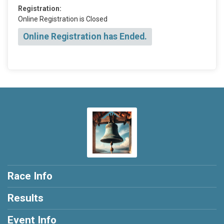
Registration:
Online Registration is Closed
Online Registration has Ended.
Race Info
Results
Event Info