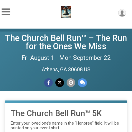
The Church Bell Run™ – The Run
for the Ones We Miss
Fri August 1 - Mon September 22
Athens, GA 30608 US
The Church Bell Run™ 5K
Enter your loved one’s name in the “Honoree” field. It will be
printed on your event shirt.