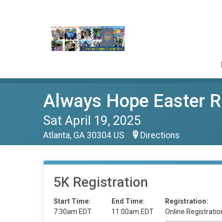
Always Hope Easter 
Sat April 19, 2025
Atlanta, GA 30304 US
Directions
5K Registration
Start Time:
End Time:
Registration:
7:30am EDT
11:00am EDT
Online Registratio