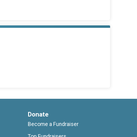
Donate
Become a Fundraiser
Top Fundraisers