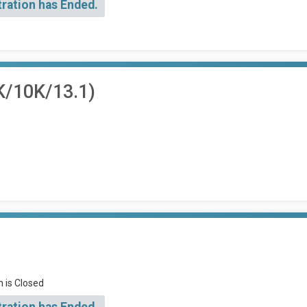
tration has Ended.
5K/10K/13.1)
n is Closed