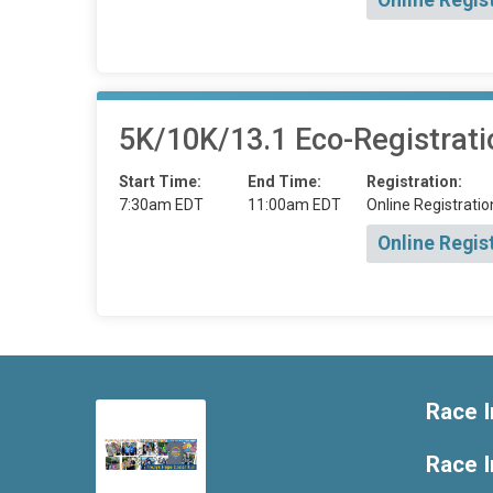
Online Regis
5K/10K/13.1 Eco-Registrati
Start Time:
End Time:
Registration:
7:30am EDT
11:00am EDT
Online Registratio
Online Regis
Race I
Race 