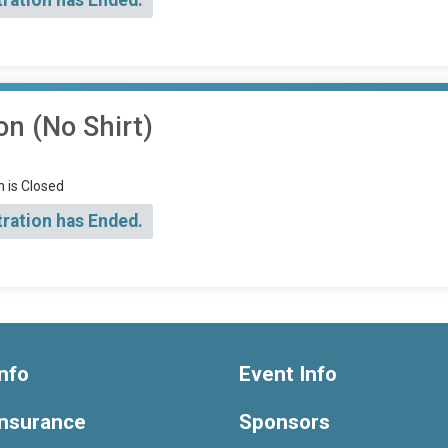
tration has Ended.
on (No Shirt)
n is Closed
tration has Ended.
nfo
Event Info
Insurance
Sponsors