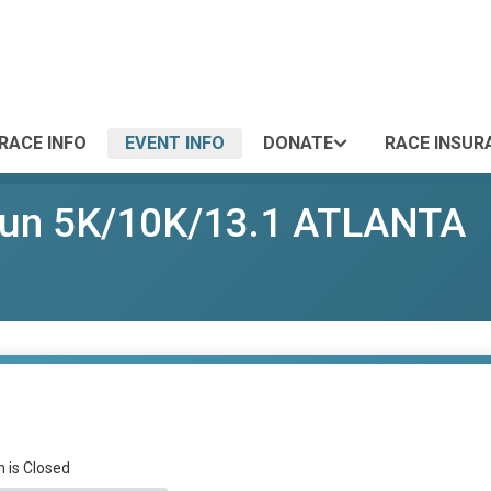
RACE INFO
EVENT INFO
DONATE
RACE INSUR
Run 5K/10K/13.1 ATLANTA
n is Closed