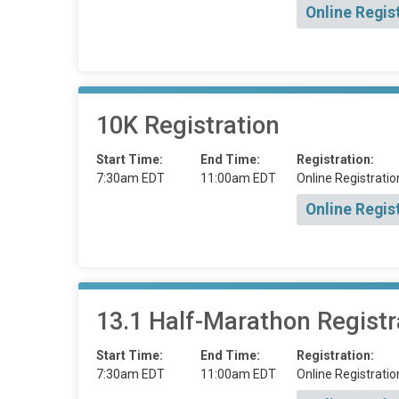
Online Regis
10K Registration
Start Time:
End Time:
Registration:
7:30am EDT
11:00am EDT
Online Registratio
Online Regis
13.1 Half-Marathon Registr
Start Time:
End Time:
Registration:
7:30am EDT
11:00am EDT
Online Registratio