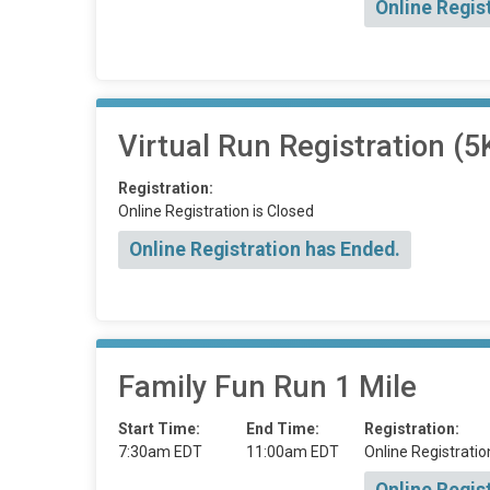
Online Regis
Virtual Run Registration (
Registration:
Online Registration is Closed
Online Registration has Ended.
Family Fun Run 1 Mile
Start Time:
End Time:
Registration:
7:30am EDT
11:00am EDT
Online Registratio