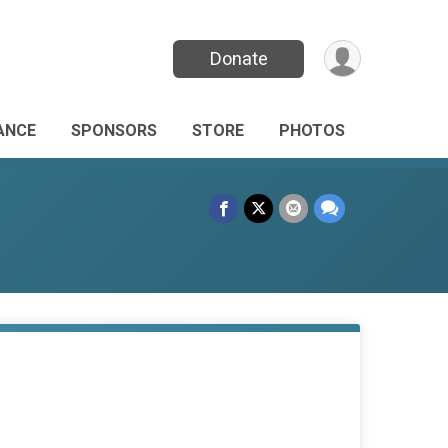
Donate
ANCE
SPONSORS
STORE
PHOTOS