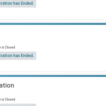
tration has Ended.
n is Closed
tration has Ended.
ation
n is Closed