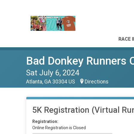
RACE 
Bad Donkey Runners 
Sat July 6, 2024
Atlanta, GA 30304 US
Directions
5K Registration (Virtual Ru
Registration:
Online Registration is Closed