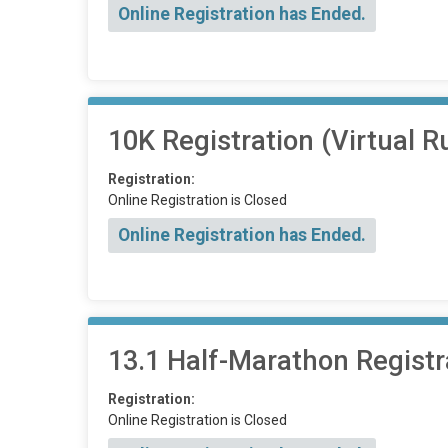
Online Registration has Ended.
10K Registration (Virtual R
Registration:
Online Registration is Closed
Online Registration has Ended.
13.1 Half-Marathon Registr
Registration:
Online Registration is Closed