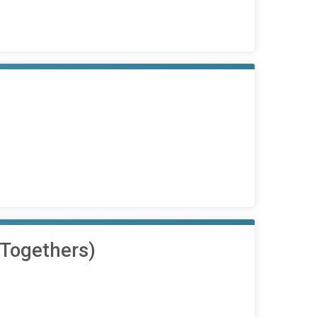
 Togethers)