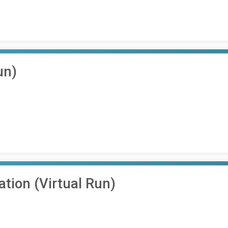
un)
ation (Virtual Run)