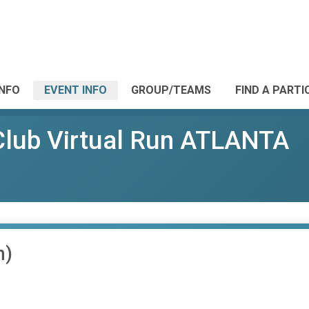
INFO
EVENT INFO
GROUP/TEAMS
FIND A PARTI
Club Virtual Run ATLANTA
n)