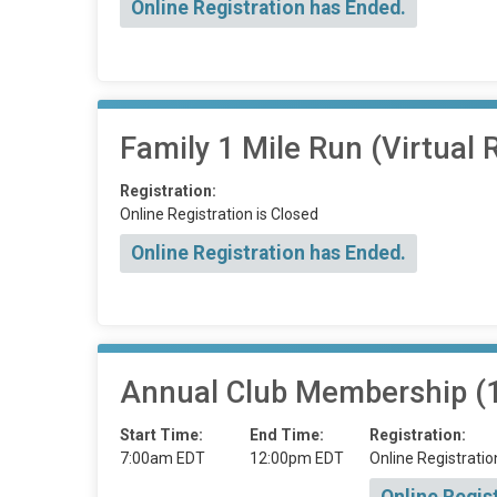
Online Registration has Ended.
Family 1 Mile Run (Virtual 
Registration:
Online Registration is Closed
Online Registration has Ended.
Annual Club Membership (1 
Start Time:
End Time:
Registration:
7:00am EDT
12:00pm EDT
Online Registratio