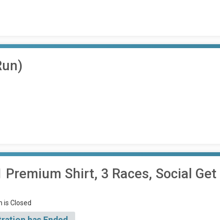
Run)
Premium Shirt, 3 Races, Social Get
n is Closed