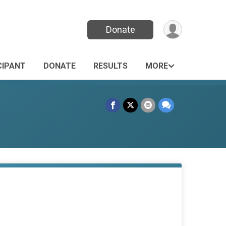
Donate
CIPANT
DONATE
RESULTS
MORE