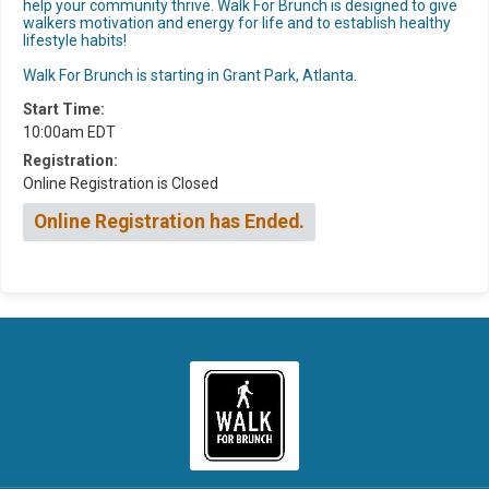
help your community thrive. Walk For Brunch is designed to give
walkers motivation and energy for life and to establish healthy
lifestyle habits!
Walk For Brunch is starting in Grant Park, Atlanta.
Start Time:
10:00am EDT
Registration:
Online Registration is Closed
Online Registration has Ended.