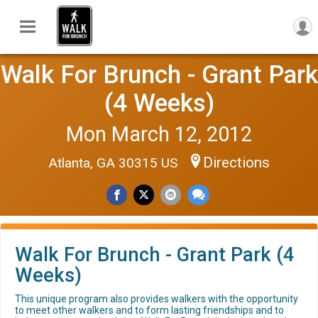
Walk For Brunch - Grant Park
(4 Weeks)
Mon March 12, 2012
Directions
Atlanta, GA 30315 US
Walk For Brunch - Grant Park (4
Weeks)
This unique program also provides walkers with the opportunity
to meet other walkers and to form lasting friendships and to