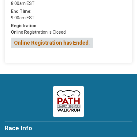
8:00am EST
End Time:
9:00am EST
Registration:
Online Registration is Closed
Online Registration has Ended.
Race Info