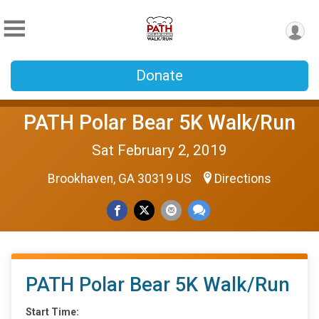
Donate
PATH Polar Bear 5K Walk/Run
Sat February 2, 2019
Brookhaven, GA 30319 US
Directions
PATH Polar Bear 5K Walk/Run
Start Time: