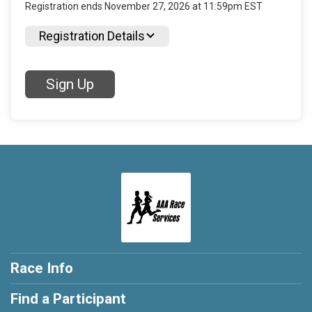
Registration ends November 27, 2026 at 11:59pm EST
Registration Details
Sign Up
Race Info
Find a Participant