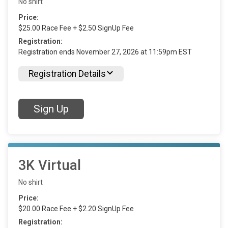
No shirt
Price:
$25.00 Race Fee + $2.50 SignUp Fee
Registration:
Registration ends November 27, 2026 at 11:59pm EST
Registration Details
Sign Up
3K Virtual
No shirt
Price:
$20.00 Race Fee + $2.20 SignUp Fee
Registration: