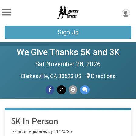
Sign Up
We Give Thanks 5K and 3K
Sat November 28, 2026
Clarkesville, GA 30523 US
Directions
5K In Person
T-shirt if registered by 11/20/26