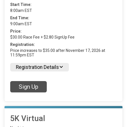
Start Time:
8:00am EST
End Time:
9:00am EST
Price:
$30.00 Race Fee + $2.80 SignUp Fee
Registration:
Price increases to $35.00 after November 17, 2026 at
11:59pm EST
Registration Details
Sign Up
5K Virtual