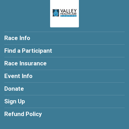
Race Info
Find a Participant
Race Insurance
Event Info
Donate
Sign Up
Refund Policy