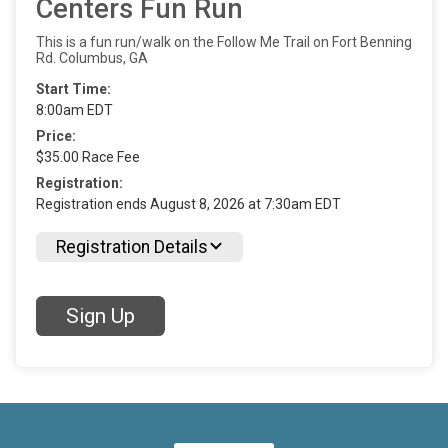
Centers Fun Run
This is a fun run/walk on the Follow Me Trail on Fort Benning
Rd. Columbus, GA
Start Time:
8:00am EDT
Price:
$35.00 Race Fee
Registration:
Registration ends August 8, 2026 at 7:30am EDT
Registration Details
Sign Up