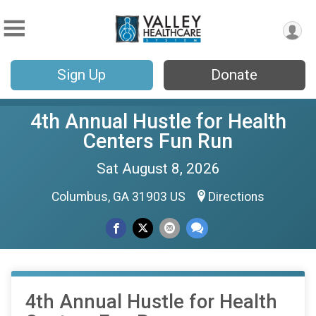
Sign Up
Donate
4th Annual Hustle for Health
Centers Fun Run
Sat August 8, 2026
Columbus, GA 31903 US
Directions
4th Annual Hustle for Health