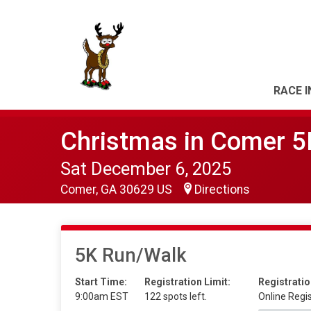
RACE I
Christmas in Comer 5
Sat December 6, 2025
Comer, GA 30629 US
Directions
5K Run/Walk
Start Time:
Registration Limit:
Registratio
9:00am EST
122 spots left.
Online Regis