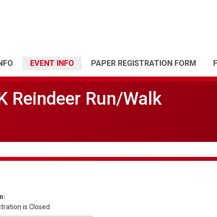
NFO
EVENT INFO
PAPER REGISTRATION FORM
K Reindeer Run/Walk
n:
tration is Closed