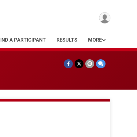
FIND A PARTICIPANT
RESULTS
MORE