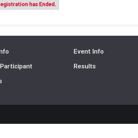
Registration has Ended.
nfo
Event Info
 Participant
Results
s