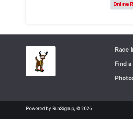
Online 
Race I
Find a
Photo
Powered by RunSignup, © 2026