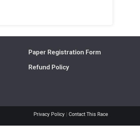
Paper Registration Form
Refund Policy
Privacy Policy
|
Contact This Race