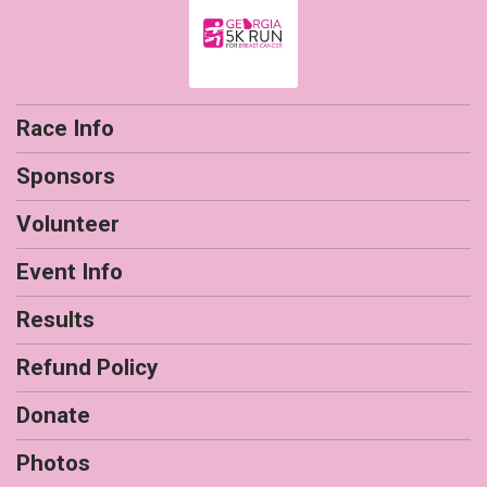
Race Info
Sponsors
Volunteer
Event Info
Results
Refund Policy
Donate
Photos