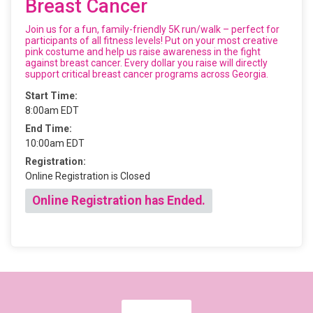
Breast Cancer
Join us for a fun, family-friendly 5K run/walk – perfect for
participants of all fitness levels! Put on your most creative
pink costume and help us raise awareness in the fight
against breast cancer. Every dollar you raise will directly
support critical breast cancer programs across Georgia.
Start Time:
8:00am EDT
End Time:
10:00am EDT
Registration:
Online Registration is Closed
Online Registration has Ended.