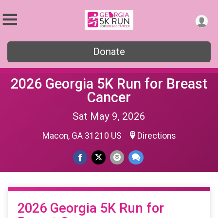
Donate
2026 Georgia 5K Run for Breast
Cancer
Sat May 9, 2026
Macon, GA 31210 US
Directions
2026 Georgia 5K Run for