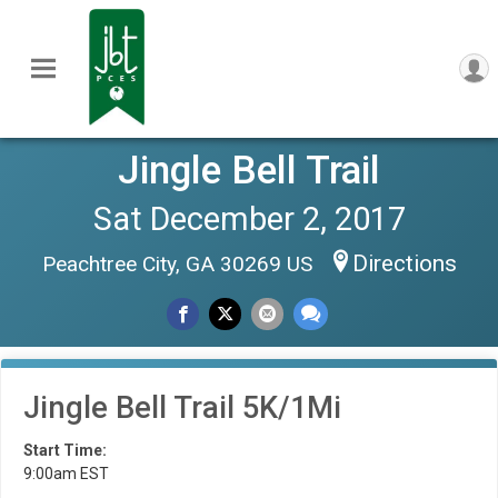
Jingle Bell Trail
Sat December 2, 2017
Directions
Peachtree City, GA 30269 US
Jingle Bell Trail 5K/1Mi
Start Time:
9:00am EST