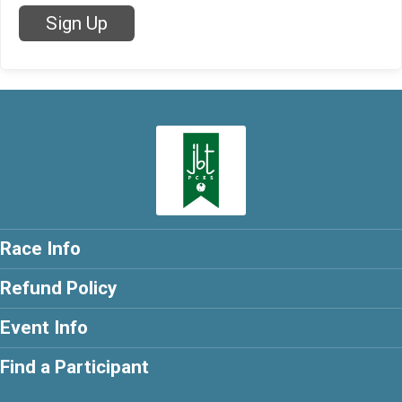
Sign Up
Race Info
Refund Policy
Event Info
Find a Participant