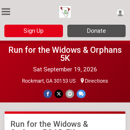
Sign Up
Donate
Run for the Widows & Orphans
5K
Sat September 19, 2026
Rockmart, GA 30153 US
Directions
Run for the Widows &