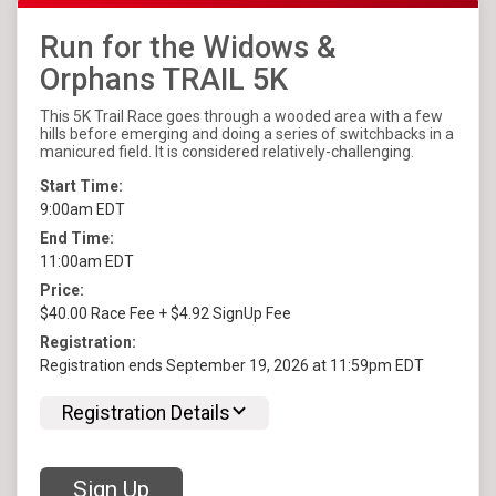
Run for the Widows &
Orphans TRAIL 5K
This 5K Trail Race goes through a wooded area with a few
hills before emerging and doing a series of switchbacks in a
manicured field. It is considered relatively-challenging.
Start Time:
9:00am EDT
End Time:
11:00am EDT
Price:
$40.00 Race Fee + $4.92 SignUp Fee
Registration:
Registration ends September 19, 2026 at 11:59pm EDT
Registration Details
Sign Up