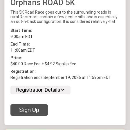
Orphans ROAD 5K
This 5K Road Race goes out to the surrounding roads in
rural Rockmart, contain a few gentle hills, and is essentially
an out-n-back configuration. It is considered relatively-flat.
Start Time:
9:00am EDT
End Time:
11:00am EDT
Price:
$40.00 Race Fee + $4.92 SignUp Fee
Registration:
Registration ends September 19, 2026 at 11:59pm EDT
Registration Details
Sign Up