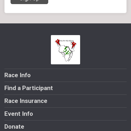
Race Info
Find a Participant
Race Insurance
Event Info
Donate