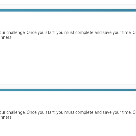
ur challenge. Once you start, you must complete and save your time. On
inners!
ur challenge. Once you start, you must complete and save your time. On
inners!