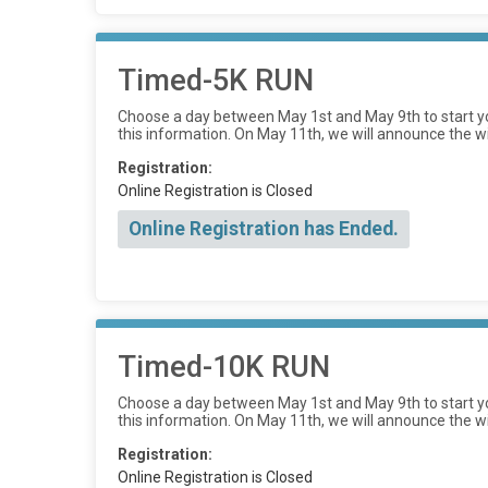
Timed-5K RUN
Choose a day between May 1st and May 9th to start yo
this information. On May 11th, we will announce the w
Registration:
Online Registration is Closed
Online Registration has Ended.
Timed-10K RUN
Choose a day between May 1st and May 9th to start yo
this information. On May 11th, we will announce the w
Registration:
Online Registration is Closed