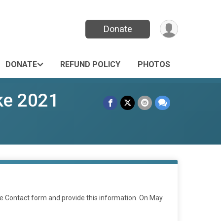
Donate
DONATE
REFUND POLICY
PHOTOS
ke 2021
he Contact form and provide this information. On May