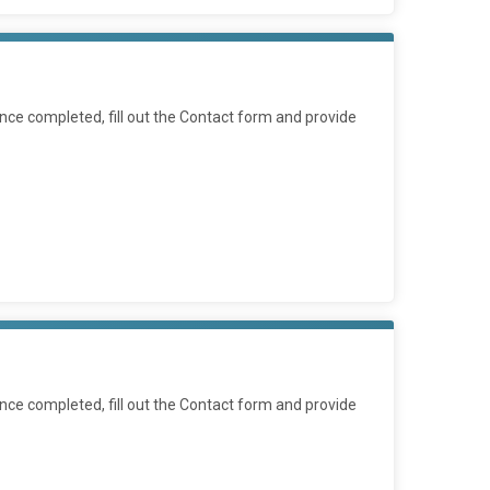
ce completed, fill out the Contact form and provide
ce completed, fill out the Contact form and provide