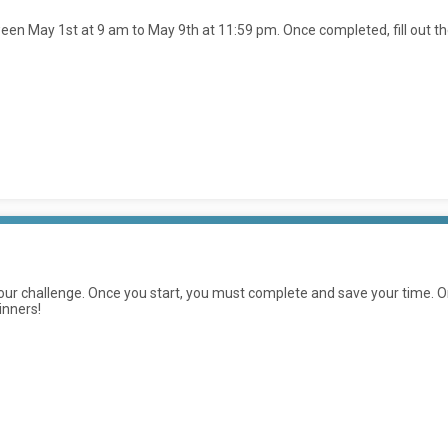
en May 1st at 9 am to May 9th at 11:59 pm. Once completed, fill out t
ur challenge. Once you start, you must complete and save your time. On
inners!