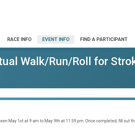
RACE INFO
EVENT INFO
FIND A PARTICIPANT
ual Walk/Run/Roll for Stro
en May 1st at 9 am to May 9th at 11:59 pm. Once completed, fill out t