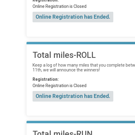
Registration:
Online Registration is Closed
Online Registration has Ended.
Total miles-ROLL
Keep a log of how many miles that you complete betwe
11th, we will announce the winners!
Registration:
Online Registration is Closed
Online Registration has Ended.
Total miles-RUN