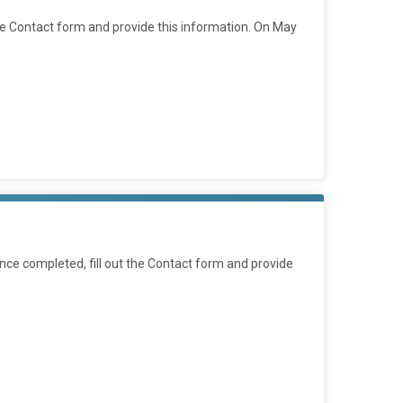
he Contact form and provide this information. On May
ce completed, fill out the Contact form and provide