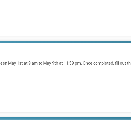
en May 1st at 9 am to May 9th at 11:59 pm. Once completed, fill out t