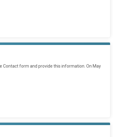
he Contact form and provide this information. On May