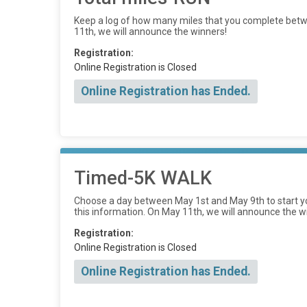
Keep a log of how many miles that you complete betwe
11th, we will announce the winners!
Registration:
Online Registration is Closed
Online Registration has Ended.
Timed-5K WALK
Choose a day between May 1st and May 9th to start yo
this information. On May 11th, we will announce the w
Registration:
Online Registration is Closed
Online Registration has Ended.