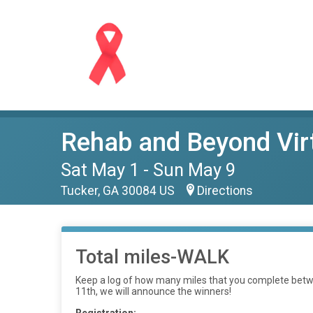
Rehab and Beyond Virt
Sat May 1 - Sun May 9
Tucker, GA 30084 US
Directions
Total miles-WALK
Keep a log of how many miles that you complete betwe
11th, we will announce the winners!