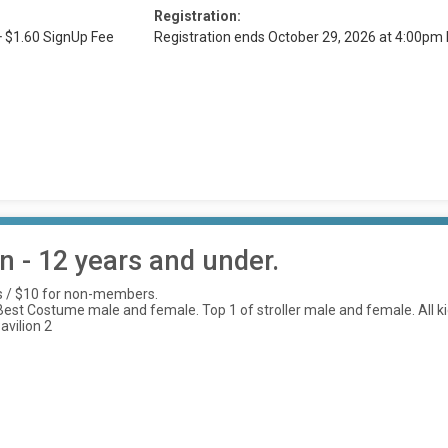
Registration:
+ $1.60 SignUp Fee
Registration ends October 29, 2026 at 4:00pm
 - 12 years and under.
s / $10 for non-members.
st Costume male and female. Top 1 of stroller male and female. All kids 
avilion 2