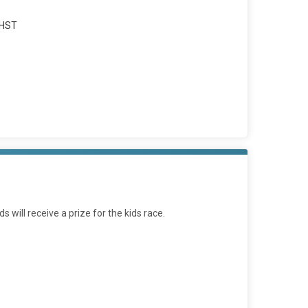
 HST
will receive a prize for the kids race.