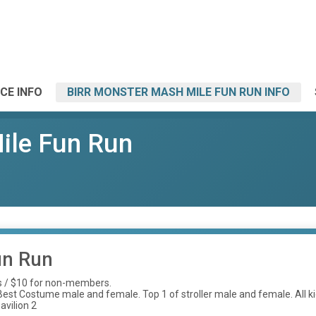
CE INFO
BIRR MONSTER MASH MILE FUN RUN INFO
ile Fun Run
un Run
s / $10 for non-members.
st Costume male and female. Top 1 of stroller male and female. All kids 
avilion 2