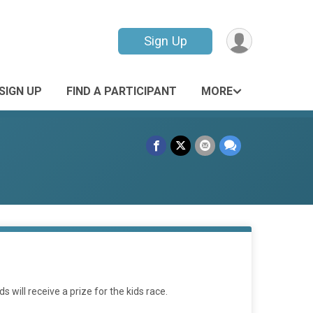
Sign Up
SIGN UP
FIND A PARTICIPANT
MORE
will receive a prize for the kids race.