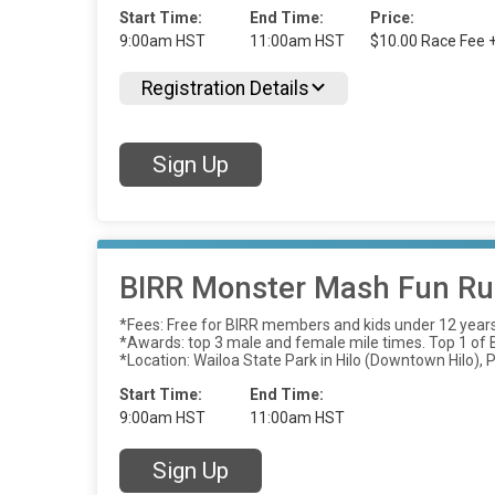
Start Time:
End Time:
Price:
9:00am HST
11:00am HST
$10.00 Race Fee 
Registration Details
Sign Up
BIRR Monster Mash Fun Run
*Fees: Free for BIRR members and kids under 12 year
*Awards: top 3 male and female mile times. Top 1 of Be
*Location: Wailoa State Park in Hilo (Downtown Hilo), P
Start Time:
End Time:
9:00am HST
11:00am HST
Sign Up