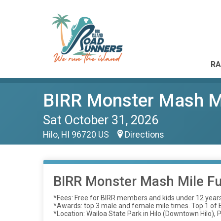
RA
BIRR Monster Mash M
Sat October 31, 2026
Hilo, HI 96720 US
Directions
BIRR Monster Mash Mile F
*Fees: Free for BIRR members and kids under 12 year
*Awards: top 3 male and female mile times. Top 1 of Be
*Location: Wailoa State Park in Hilo (Downtown Hilo), P