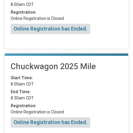
8:00am CDT
Registration:
Online Registration is Closed
Online Registration has Ended.
Chuckwagon 2025 Mile
Start Time:
8:00am CDT
End Time:
8:30am CDT
Registration:
Online Registration is Closed
Online Registration has Ended.