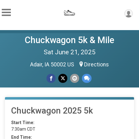
Chuckwagon 5k & Mile
Sat June 21, 2025
Adair, IA 50002 US
Directions
Chuckwagon 2025 5k
Start Time:
7:30am CDT
End Time: