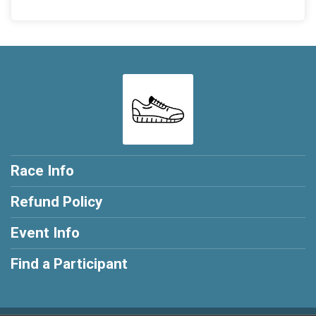
Race Info
Refund Policy
Event Info
Find a Participant