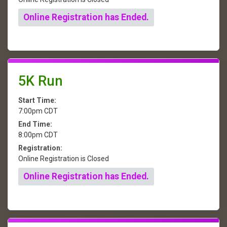
Online Registration has Ended.
5K Run
Start Time:
7:00pm CDT
End Time:
8:00pm CDT
Registration:
Online Registration is Closed
Online Registration has Ended.