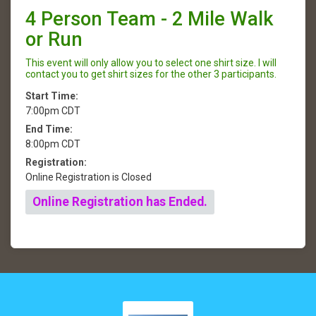
4 Person Team - 2 Mile Walk
or Run
This event will only allow you to select one shirt size. I will
contact you to get shirt sizes for the other 3 participants.
Start Time:
7:00pm CDT
End Time:
8:00pm CDT
Registration:
Online Registration is Closed
Online Registration has Ended.