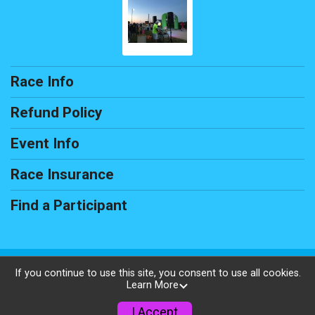
Race Info
Refund Policy
Event Info
Race Insurance
Find a Participant
Powered by RunSignup, © 2026
If you continue to use this site, you consent to use all cookies.
Learn More
Privacy Policy
|
Contact This Race
I Accept