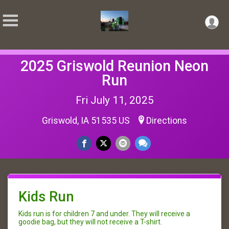
2025 Griswold Reunion Neon
Run
Fri July 11, 2025
Griswold, IA 51535 US
Directions
Kids Run
Kids run is for children 7 and under. They will receive a
goodie bag, but they will not receive a T-shirt.