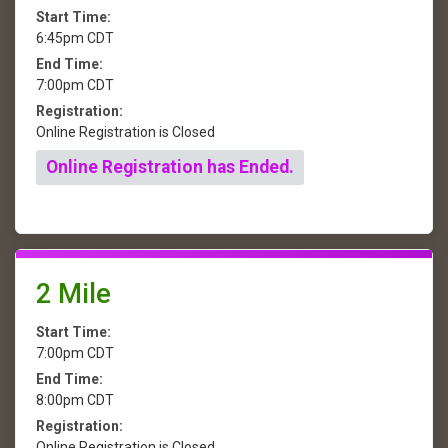
Start Time:
6:45pm CDT
End Time:
7:00pm CDT
Registration:
Online Registration is Closed
Online Registration has Ended.
2 Mile
Start Time:
7:00pm CDT
End Time:
8:00pm CDT
Registration:
Online Registration is Closed