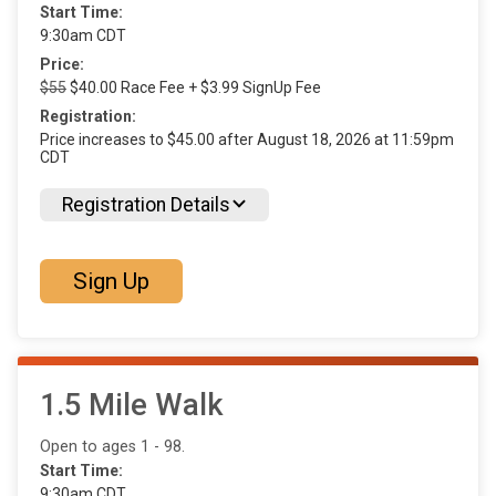
Start Time:
9:30am CDT
Price:
$55
$40.00 Race Fee + $3.99 SignUp Fee
Registration:
Price increases to $45.00 after August 18, 2026 at 11:59pm
CDT
Registration Details
Sign Up
1.5 Mile Walk
Open to ages 1 - 98.
Start Time:
9:30am CDT