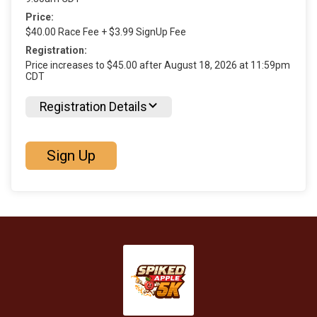
Price:
$40.00 Race Fee + $3.99 SignUp Fee
Registration:
Price increases to $45.00 after August 18, 2026 at 11:59pm
CDT
Registration Details
Sign Up