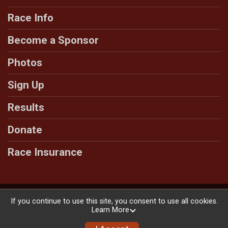
Race Info
Become a Sponsor
Photos
Sign Up
Results
Donate
Race Insurance
Powered by RunSignup, © 2026
If you continue to use this site, you consent to use all cookies.
Learn More
Privacy Policy
|
Contact This Race