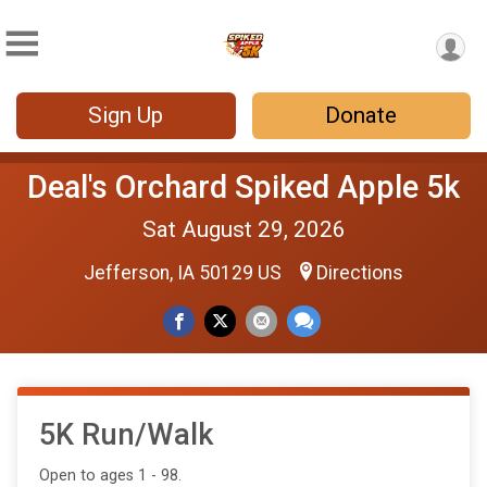
Sign Up
Donate
Deal's Orchard Spiked Apple 5k
Sat August 29, 2026
Jefferson, IA 50129 US
Directions
5K Run/Walk
Open to ages 1 - 98.