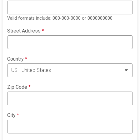
Valid formats include: 000-000-0000 or 0000000000
Street Address
*
Country
*
Zip Code
*
City
*