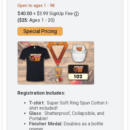
Open to ages 1 - 98.
$40.00
+ $3.99 SignUp Fee
($25:
Ages 1 - 20)
Special Pricing
Registration Includes:
T-shirt
: Super Soft Ring Spun Cotton t-
shirt included!
Glass
: Shatterproof, Collapsible, and
Portable!
Finisher Medal:
Doubles as a bottle
opener.