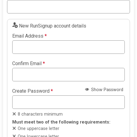
New RunSignup account details
Email Address
*
Confirm Email
*
Show Password
Create Password
*
8 characters minimum
Must meet two of the following requirements:
One uppercase letter
One lowercase letter