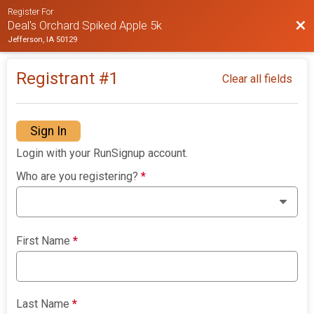
Register For
Bac
Deal's Orchard Spiked Apple 5k
Jefferson, IA 50129
Registrant #
1
Clear all fields
Sign In
Login with your RunSignup account.
Who are you registering?
*
First Name
*
Last Name
*