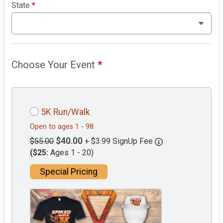
State
*
Choose Your Event
*
5K Run/Walk
Open to ages 1 - 98.
$40.00
$55.00
+ $3.99 SignUp Fee
($25:
Ages 1 - 20)
Special Pricing