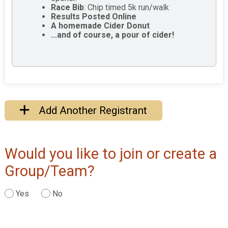
Race Bib
: Chip timed 5k run/walk
Results Posted Online
A homemade Cider Donut
...and of course, a pour of cider!
Add Another Registrant
Would you like to join or create a
Group/Team?
Yes
No