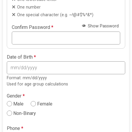
One number
One special character (e.g. ~!@#$%^&*)
Show Password
Confirm Password
*
Date of Birth
*
Format: mm/dd/yyyy
Used for age group calculations
Gender
*
Male
Female
Non-Binary
Phone
*