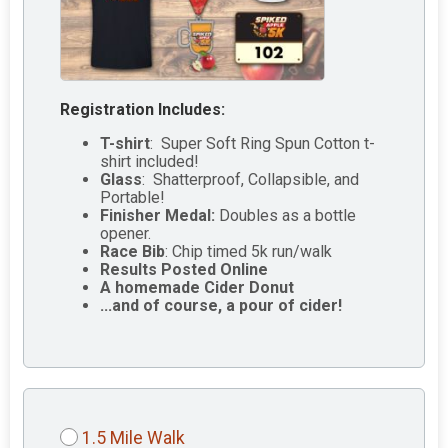
Registration Includes:
T-shirt
: Super Soft Ring Spun Cotton t-
shirt included!
Glass
: Shatterproof, Collapsible, and
Portable!
Finisher Medal:
Doubles as a bottle
opener.
Race Bib
: Chip timed 5k run/walk
Results Posted Online
A homemade Cider Donut
...and of course, a pour of cider!
1.5 Mile Walk