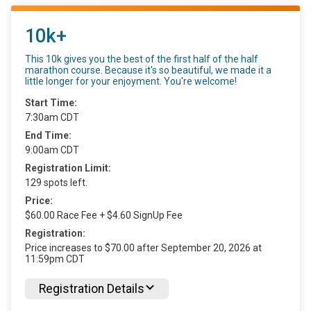
10k+
This 10k gives you the best of the first half of the half
marathon course. Because it's so beautiful, we made it a
little longer for your enjoyment. You're welcome!
Start Time:
7:30am CDT
End Time:
9:00am CDT
Registration Limit:
129 spots left.
Price:
$60.00 Race Fee + $4.60 SignUp Fee
Registration:
Price increases to $70.00 after September 20, 2026 at
11:59pm CDT
Registration Details