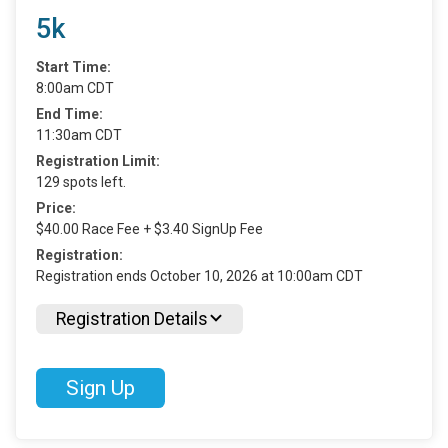
5k
Start Time:
8:00am CDT
End Time:
11:30am CDT
Registration Limit:
129 spots left.
Price:
$40.00 Race Fee + $3.40 SignUp Fee
Registration:
Registration ends October 10, 2026 at 10:00am CDT
Registration Details
Sign Up