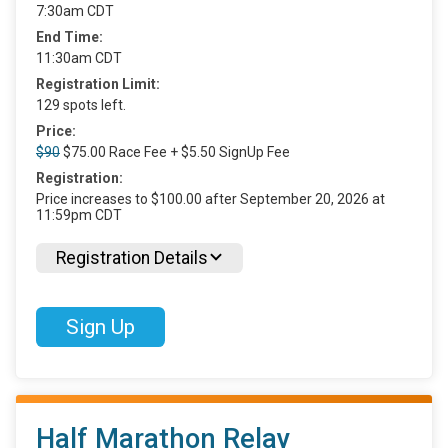
7:30am CDT
End Time:
11:30am CDT
Registration Limit:
129 spots left.
Price:
$90
$75.00 Race Fee + $5.50 SignUp Fee
Registration:
Price increases to $100.00 after September 20, 2026 at
11:59pm CDT
Registration Details
Sign Up
Half Marathon Relay