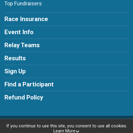
Top Fundraisers
Race Insurance
Event Info
Relay Teams
Results
Sign Up
Find a Participant
Refund Policy
Powered by RunSignup, © 2026
If you continue to use this site, you consent to use all cookies.
Learn More