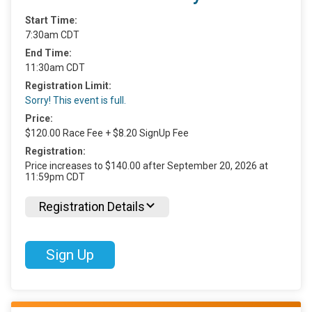
Start Time:
7:30am CDT
End Time:
11:30am CDT
Registration Limit:
Sorry! This event is full.
Price:
$120.00 Race Fee + $8.20 SignUp Fee
Registration:
Price increases to $140.00 after September 20, 2026 at
11:59pm CDT
Registration Details
Sign Up