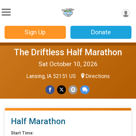
Sign Up
Donate
The Driftless Half Marathon
Sat October 10, 2026
Lansing, IA 52151 US
Directions
Half Marathon
Start Time: