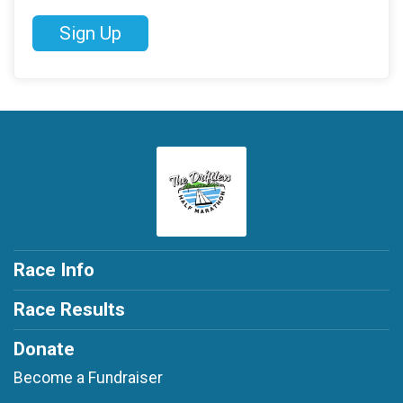
Sign Up
Race Info
Race Results
Donate
Become a Fundraiser