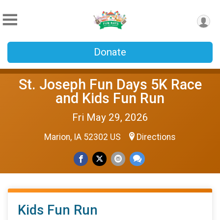
Donate
St. Joseph Fun Days 5K Race
and Kids Fun Run
Fri May 29, 2026
Marion, IA 52302 US
Directions
Kids Fun Run