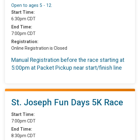
Open to ages 5 - 12.
Start Time:
6:30pm CDT
End Time:
7:00pm CDT
Registration:
Online Registration is Closed
Manual Registration before the race starting at
5:00pm at Packet Pickup near start/finish line
St. Joseph Fun Days 5K Race
Start Time:
7:00pm CDT
End Time:
8:30pm CDT