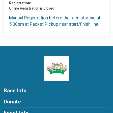
Registration:
Online Registration is Closed
Manual Registration before the race starting at
5:00pm at Packet Pickup near start/finish line
Race Info
Donate
Event Info