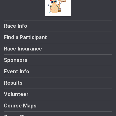
Race Info
Find a Participant
Race Insurance
Sponsors
Event Info
Results
Volunteer
Course Maps