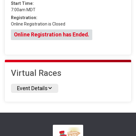
Start Time:
7:00am MDT
Registration:
Online Registration is Closed
Online Registration has Ended.
Virtual Races
Event Details