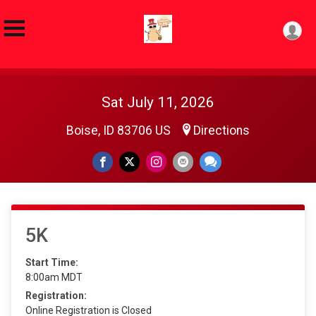
Sat July 11, 2026
Boise, ID 83706 US
Directions
5K
Start Time:
8:00am MDT
Registration:
Online Registration is Closed