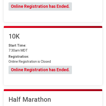
Online Registration has Ended.
10K
Start Time:
7:30am MDT
Registration:
Online Registration is Closed
Online Registration has Ended.
Half Marathon