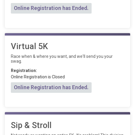
Online Registration has Ended.
Virtual 5K
Race when & where you want, and we'll send you your
swag.
Registration:
Online Registration is Closed
Online Registration has Ended.
Sip & Stroll