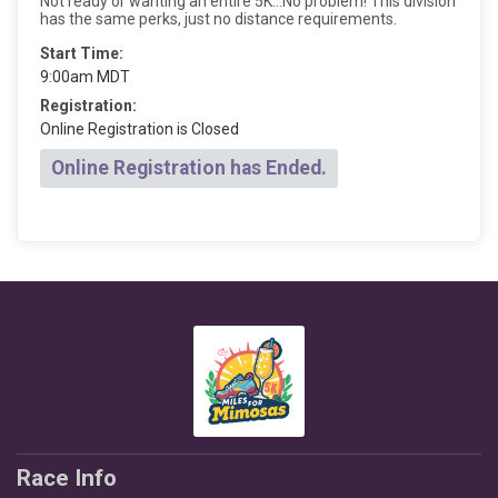
Not ready or wanting an entire 5K...No problem! This division
has the same perks, just no distance requirements.
Start Time:
9:00am MDT
Registration:
Online Registration is Closed
Online Registration has Ended.
Race Info