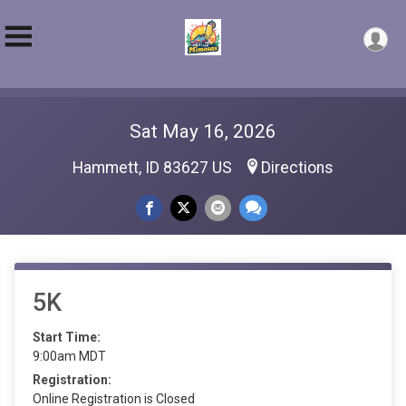
Sat May 16, 2026
Hammett, ID 83627 US
Directions
5K
Start Time:
9:00am MDT
Registration:
Online Registration is Closed