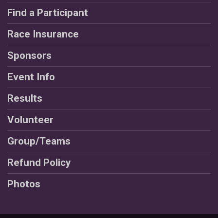
Find a Participant
Race Insurance
Sponsors
Event Info
Results
Volunteer
Group/Teams
Refund Policy
Photos