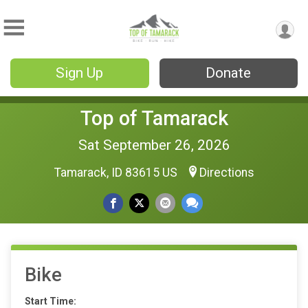
Sign Up
Donate
Top of Tamarack
Sat September 26, 2026
Tamarack, ID 83615 US
Directions
Bike
Start Time: