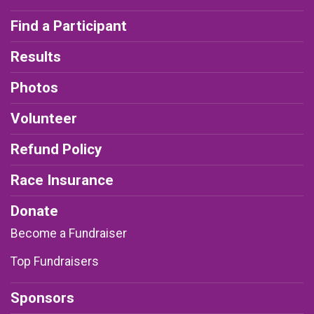
Find a Participant
Results
Photos
Volunteer
Refund Policy
Race Insurance
Donate
Become a Fundraiser
Top Fundraisers
Sponsors