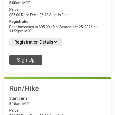
8:00am MDT
Price:
$85.00 Race Fee + $6.43 SignUp Fee
Registration:
Price increases to $95.00 after September 25, 2026 at
11:59pm MDT
Registration Details
Sign Up
Run/Hike
Start Time:
8:15am MDT
Price: