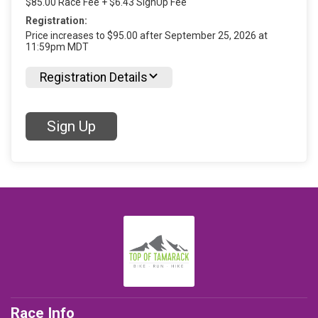
$85.00 Race Fee + $6.43 SignUp Fee
Registration:
Price increases to $95.00 after September 25, 2026 at
11:59pm MDT
Registration Details
Sign Up
Race Info