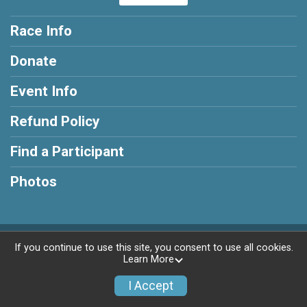
Race Info
Donate
Event Info
Refund Policy
Find a Participant
Photos
Powered by RunSignup, © 2026
If you continue to use this site, you consent to use all cookies.
Learn More
Privacy Policy
|
Contact This Race
I Accept