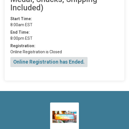
Included)
Start Time:
8:00am EST
End Time:
8:00pm EST
Registration:
Online Registration is Closed
Online Registration has Ended.