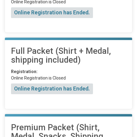
Online Registration is Closed
Online Registration has Ended.
Full Packet (Shirt + Medal,
shipping included)
Registration:
Online Registration is Closed
Online Registration has Ended.
Premium Packet (Shirt,
Medal, Snacks, Shipping