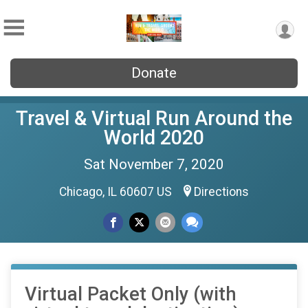
Donate
Travel & Virtual Run Around the
World 2020
Sat November 7, 2020
Chicago, IL 60607 US
Directions
Virtual Packet Only (with