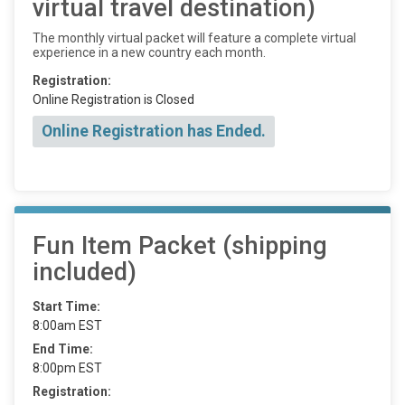
virtual travel destination)
The monthly virtual packet will feature a complete virtual
experience in a new country each month.
Registration:
Online Registration is Closed
Online Registration has Ended.
Fun Item Packet (shipping
included)
Start Time:
8:00am EST
End Time:
8:00pm EST
Registration: