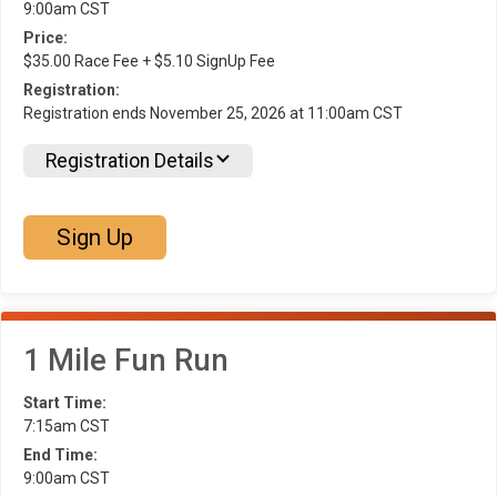
9:00am CST
Price:
$35.00 Race Fee + $5.10 SignUp Fee
Registration:
Registration ends November 25, 2026 at 11:00am CST
Registration Details
Sign Up
1 Mile Fun Run
Start Time:
7:15am CST
End Time:
9:00am CST