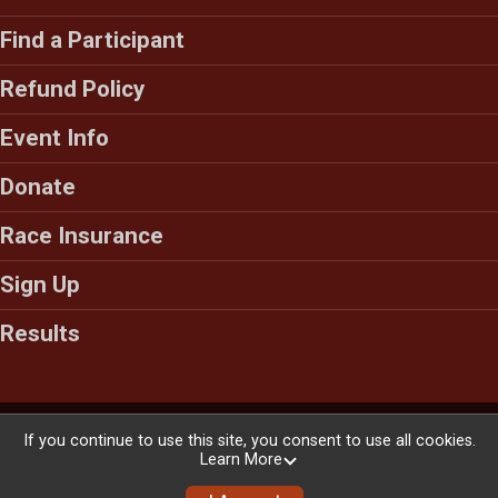
Find a Participant
Refund Policy
Event Info
Donate
Race Insurance
Sign Up
Results
Powered by RunSignup, © 2026
If you continue to use this site, you consent to use all cookies.
Learn More
Privacy Policy
|
Contact This Race