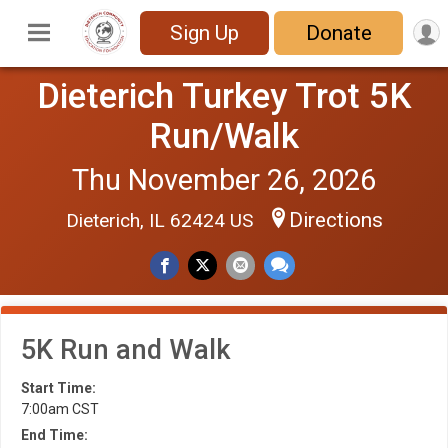
Sign Up
Donate
Dieterich Turkey Trot 5K
Run/Walk
Thu November 26, 2026
Directions
Dieterich, IL 62424 US
5K Run and Walk
Start Time:
7:00am CST
End Time: