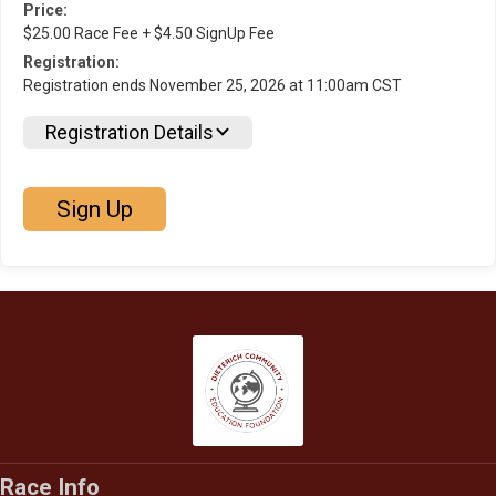
Price:
$25.00 Race Fee + $4.50 SignUp Fee
Registration:
Registration ends November 25, 2026 at 11:00am CST
Registration Details
Sign Up
Race Info