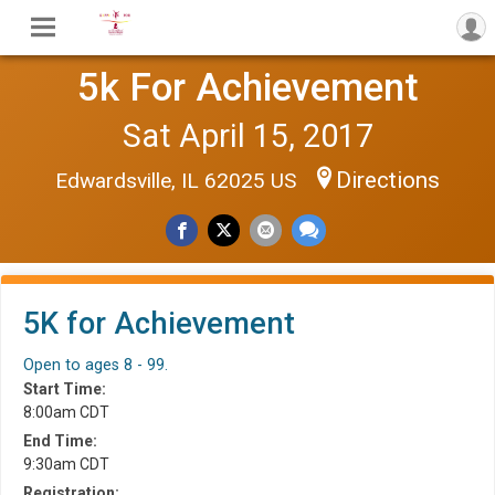
5k For Achievement
Sat April 15, 2017
Directions
Edwardsville, IL 62025 US
5K for Achievement
Open to ages 8 - 99.
Start Time:
8:00am CDT
End Time:
9:30am CDT
Registration: