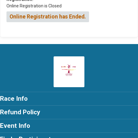
Online Registration is Closed
Online Registration has Ended.
Race Info
Refund Policy
Event Info