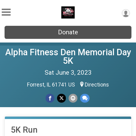
Donate
Alpha Fitness Den Memorial Day
5K
Sat June 3, 2023
Forrest, IL 61741 US
Directions
5K Run