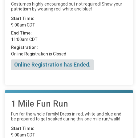
Costumes highly encouraged but not required! Show your
patriotism by wearing red, white and blue!
Start Time:
9:00am CDT
End Time:
11:00am CDT
Registration:
Online Registration is Closed
Online Registration has Ended.
1 Mile Fun Run
Fun for the whole family! Dress in red, white and blue and
be prepared to get soaked during this one mile run/walk!
Start Time:
9:00am CDT