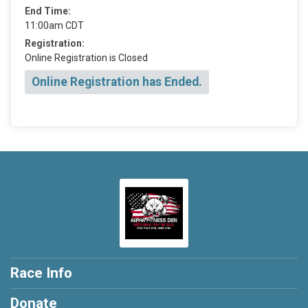
End Time:
11:00am CDT
Registration:
Online Registration is Closed
Online Registration has Ended.
Race Info
Donate