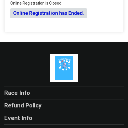
Online Registration is Closed
Online Registration has Ended.
Race Info
Refund Policy
Event Info