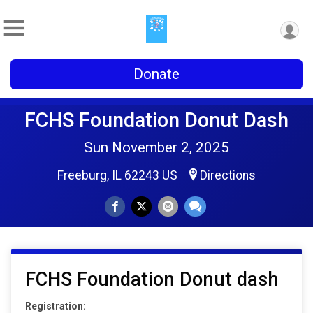
Donate
FCHS Foundation Donut Dash
Sun November 2, 2025
Freeburg, IL 62243 US
Directions
FCHS Foundation Donut dash
Registration: