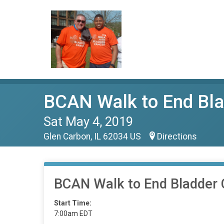
BCAN Walk to End Bla
Sat May 4, 2019
Glen Carbon, IL 62034 US
Directions
BCAN Walk to End Bladder 
Start Time:
7:00am EDT