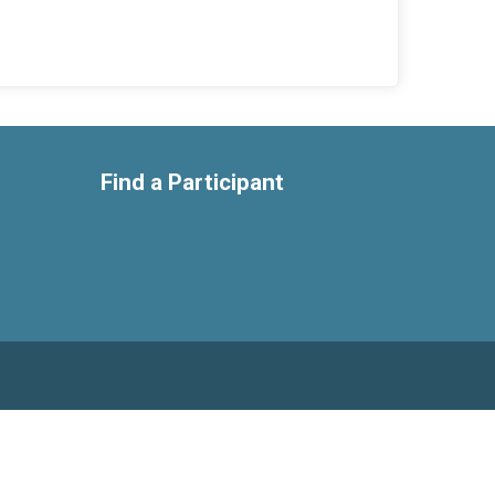
Find a Participant