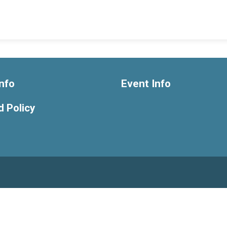
nfo
Event Info
 Policy