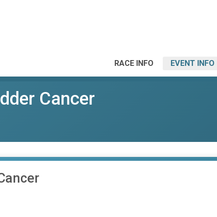
RACE INFO
EVENT INFO
dder Cancer
Cancer