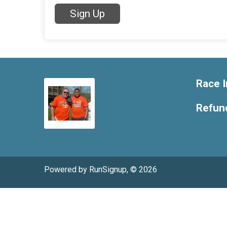
Sign Up
Race I
Refund
Powered by RunSignup, © 2026