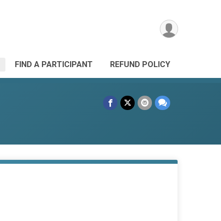
FIND A PARTICIPANT
REFUND POLICY