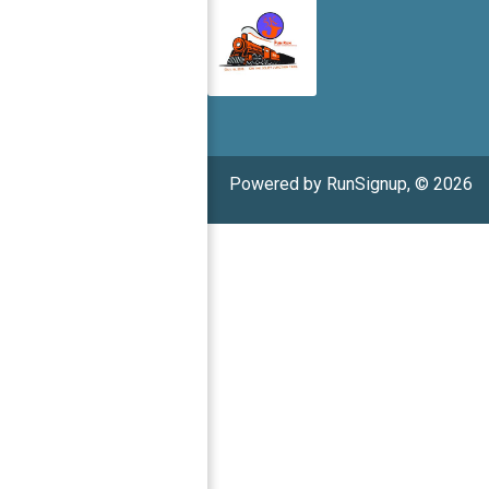
Powered by RunSignup, © 2026