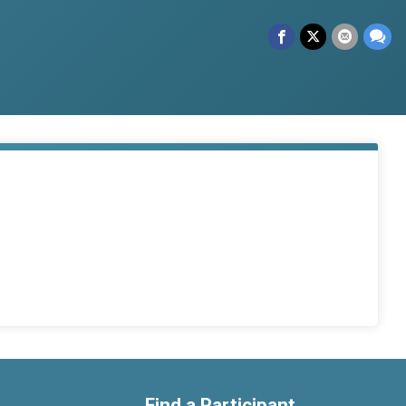
Find a Participant