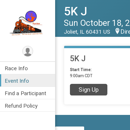
5K J
Sun October 18, 
Dir
Joliet, IL 60431 US
5K J
Race Info
Start Time:
9:00am CDT
Event Info
Sign Up
Find a Participant
Refund Policy