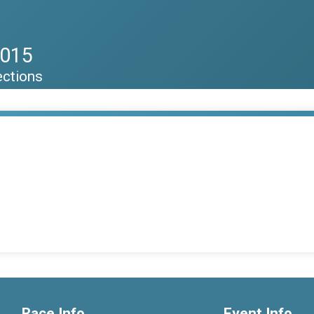
2015
ections
Race Info
Event Info