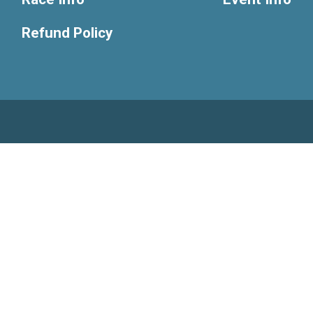
Refund Policy