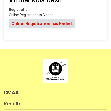
Virtual Kids Dash
Registration:
Online Registration is Closed
Online Registration has Ended.
CMAA
Results