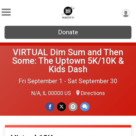
Donate
VIRTUAL Dim Sum and Then
Some: The Uptown 5K/10K &
Kids Dash
Fri September 1 - Sat September 30
N/A, IL 00000 US
Directions