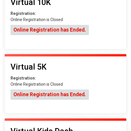
Virtual 10K
Registration:
Online Registration is Closed
Online Registration has Ended.
Virtual 5K
Registration:
Online Registration is Closed
Online Registration has Ended.