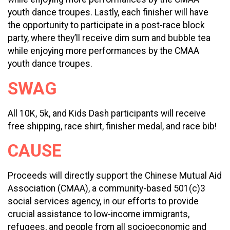
youth dance troupes. Lastly, each finisher will have
the opportunity to participate in a post-race block
party, where they’ll receive dim sum and bubble tea
while enjoying more performances by the CMAA
youth dance troupes.
SWAG
All 10K, 5k, and Kids Dash participants will receive
free shipping, race shirt, finisher medal, and race bib!
CAUSE
Proceeds will directly support the Chinese Mutual Aid
Association (CMAA), a community-based 501(c)3
social services agency, in our efforts to provide
crucial assistance to low-income immigrants,
refugees, and people from all socioeconomic and