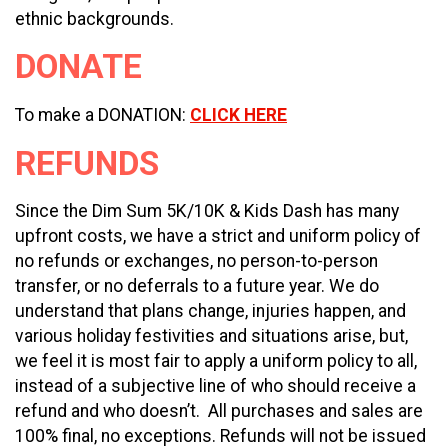
ethnic backgrounds.
DONATE
To make a DONATION:
CLICK HERE
REFUNDS
Since the Dim Sum 5K/10K & Kids Dash has many
upfront costs, we have a strict and uniform policy of
no refunds or exchanges, no person-to-person
transfer, or no deferrals to a future year. We do
understand that plans change, injuries happen, and
various holiday festivities and situations arise, but,
we feel it is most fair to apply a uniform policy to all,
instead of a subjective line of who should receive a
refund and who doesn’t. All purchases and sales are
100% final, no exceptions. Refunds will not be issued