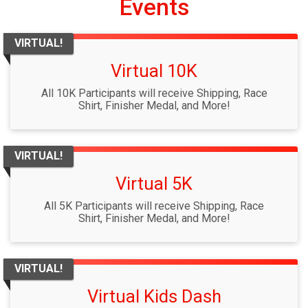
Events
VIRTUAL!
Virtual 10K
All 10K Participants will receive Shipping, Race
Shirt, Finisher Medal, and More!
VIRTUAL!
Virtual 5K
All 5K Participants will receive Shipping, Race
Shirt, Finisher Medal, and More!
VIRTUAL!
Virtual Kids Dash