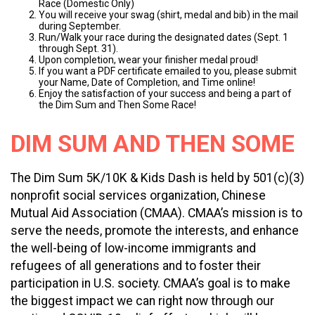
Race (Domestic Only)
You will receive your swag (shirt, medal and bib) in the mail
during September.
Run/Walk your race during the designated dates (Sept. 1
through Sept. 31).
Upon completion, wear your finisher medal proud!
If you want a PDF certificate emailed to you, please submit
your Name, Date of Completion, and Time online!
Enjoy the satisfaction of your success and being a part of
the Dim Sum and Then Some Race!
DIM SUM AND THEN SOME
The Dim Sum 5K/10K & Kids Dash is held by 501(c)(3)
nonprofit social services organization, Chinese
Mutual Aid Association (CMAA). CMAA’s mission is to
serve the needs, promote the interests, and enhance
the well-being of low-income immigrants and
refugees of all generations and to foster their
participation in U.S. society. CMAA’s goal is to make
the biggest impact we can right now through our