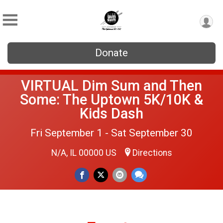
Donate
VIRTUAL Dim Sum and Then
Some: The Uptown 5K/10K &
Kids Dash
Fri September 1 - Sat September 30
N/A, IL 00000 US
Directions