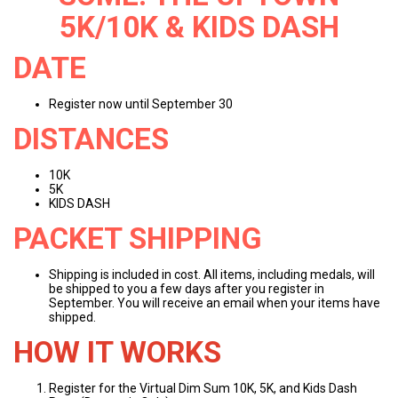
5K/10K & KIDS DASH
DATE
Register now until September 30
DISTANCES
10K
5K
KIDS DASH
PACKET SHIPPING
Shipping is included in cost. All items, including medals, will
be shipped to you a few days after you register in
September. You will receive an email when your items have
shipped.
HOW IT WORKS
Register for the Virtual Dim Sum 10K, 5K, and Kids Dash