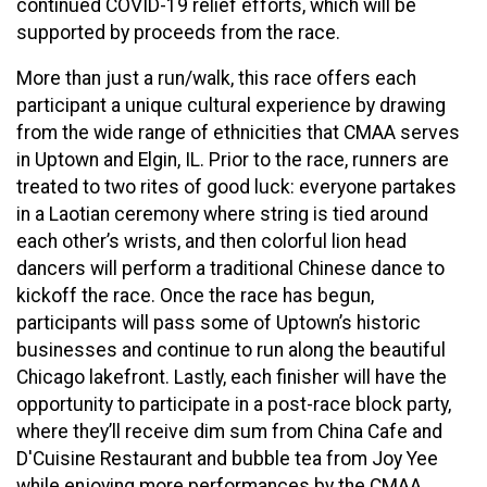
continued COVID-19 relief efforts, which will be
supported by proceeds from the race.
More than just a run/walk, this race offers each
participant a unique cultural experience by drawing
from the wide range of ethnicities that CMAA serves
in Uptown and Elgin, IL. Prior to the race, runners are
treated to two rites of good luck: everyone partakes
in a Laotian ceremony where string is tied around
each other’s wrists, and then colorful lion head
dancers will perform a traditional Chinese dance to
kickoff the race. Once the race has begun,
participants will pass some of Uptown’s historic
businesses and continue to run along the beautiful
Chicago lakefront. Lastly, each finisher will have the
opportunity to participate in a post-race block party,
where they’ll receive dim sum from China Cafe and
D'Cuisine Restaurant and bubble tea from Joy Yee
while enjoying more performances by the CMAA