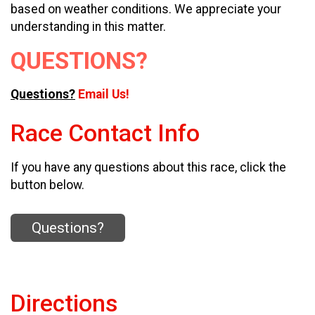
based on weather conditions. We appreciate your
understanding in this matter.
QUESTIONS?
Questions?
Email Us!
Race Contact Info
If you have any questions about this race, click the
button below.
Questions?
Directions