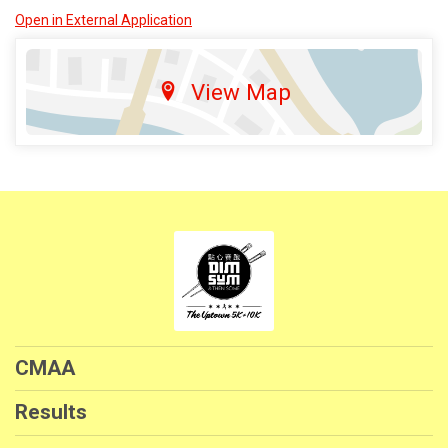
Open in External Application
View Map
CMAA
Results