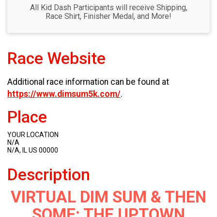
All Kid Dash Participants will receive Shipping,
Race Shirt, Finisher Medal, and More!
Race Website
Additional race information can be found at
https://www.dimsum5k.com/
.
Place
YOUR LOCATION
N/A
N/A, IL US 00000
Description
VIRTUAL DIM SUM & THEN
SOME: THE UPTOWN