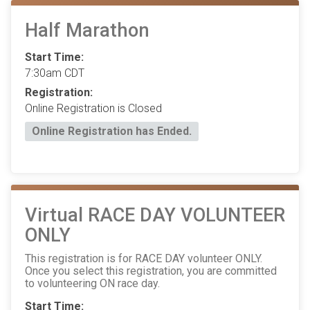
Half Marathon
Start Time:
7:30am CDT
Registration:
Online Registration is Closed
Online Registration has Ended.
Virtual RACE DAY VOLUNTEER
ONLY
This registration is for RACE DAY volunteer ONLY.
Once you select this registration, you are committed
to volunteering ON race day.
Start Time: