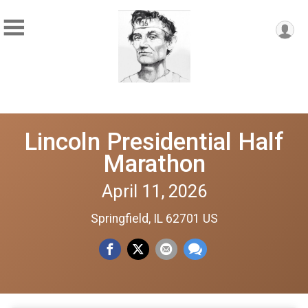
Lincoln Presidential Half
Marathon
April 11, 2026
Springfield, IL 62701 US