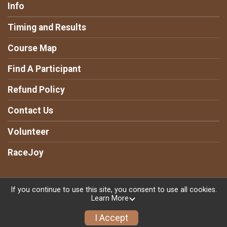
Info
Timing and Results
Course Map
Find A Participant
Refund Policy
Contact Us
Volunteer
RaceJoy
If you continue to use this site, you consent to use all cookies.
Learn More
Powered by RunSignup, © 2026
Privacy Policy
I Accept