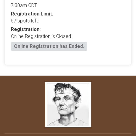
7:30am CDT
Registration Limit:
57 spots left.
Registration:
Online Registration is Closed
Online Registration has Ended.