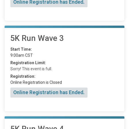
Online Registration has Ended.
5K Run Wave 3
Start Time:
9:00am CST
Registration Limit:
Sorry! This event is full.
Registration:
Online Registration is Closed
Online Registration has Ended.
5K Run Wave 4