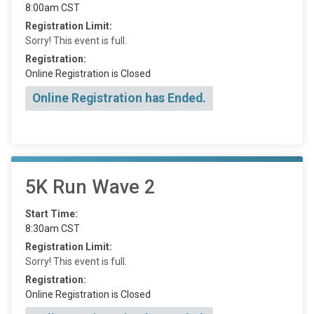
8:00am CST
Registration Limit:
Sorry! This event is full.
Registration:
Online Registration is Closed
Online Registration has Ended.
5K Run Wave 2
Start Time:
8:30am CST
Registration Limit:
Sorry! This event is full.
Registration:
Online Registration is Closed