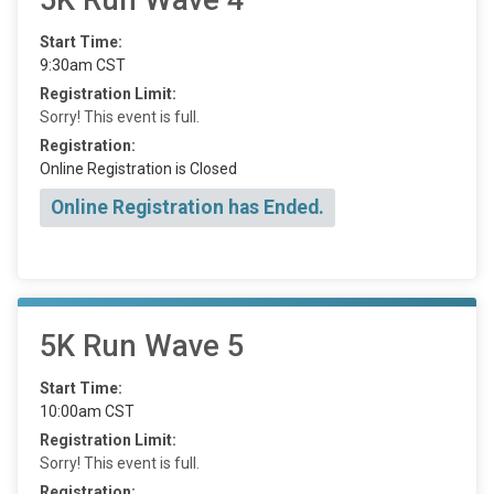
Start Time:
9:30am CST
Registration Limit:
Sorry! This event is full.
Registration:
Online Registration is Closed
Online Registration has Ended.
5K Run Wave 5
Start Time:
10:00am CST
Registration Limit:
Sorry! This event is full.
Registration: