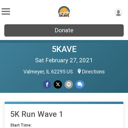
Donate
5KAVE
Sat February 27, 2021
Valmeyer, IL 62295 US
Directions
5K Run Wave 1
Start Time: