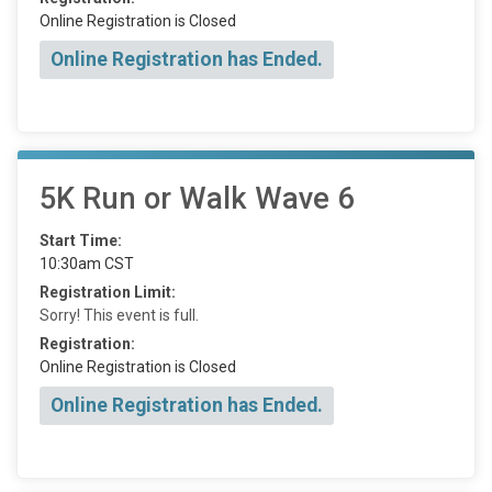
Online Registration is Closed
Online Registration has Ended.
5K Run or Walk Wave 6
Start Time:
10:30am CST
Registration Limit:
Sorry! This event is full.
Registration:
Online Registration is Closed
Online Registration has Ended.