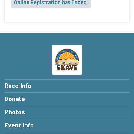
Online Registration has Ended.
Race Info
Donate
Photos
Event Info