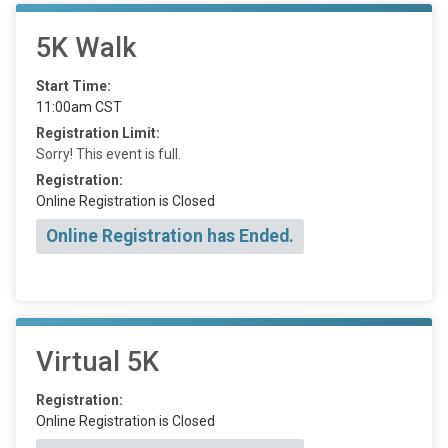
5K Walk
Start Time:
11:00am CST
Registration Limit:
Sorry! This event is full.
Registration:
Online Registration is Closed
Online Registration has Ended.
Virtual 5K
Registration:
Online Registration is Closed