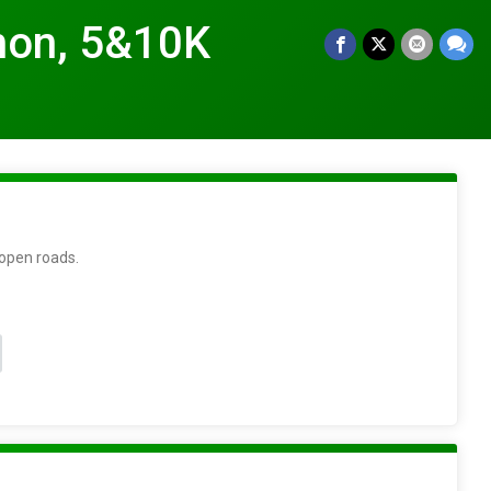
hon, 5&10K
eopen roads.