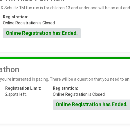
& Schultz 1M fun run is for children 13 and under and will be an out an
Registration:
Online Registration is Closed
Online Registration has Ended.
rathon
ou're interested in pacing. There will be a question that you need to an
Registration Limit:
Registration:
2 spots left.
Online Registration is Closed
Online Registration has Ended.