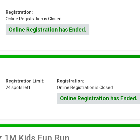
Registration:
Online Registration is Closed
Online Registration has Ended.
Registration Limit:
Registration:
24 spots left.
Online Registration is Closed
Online Registration has Ended.
z 1M Kids Fun Run