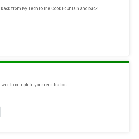
d back from Ivy Tech to the Cook Fountain and back.
swer to complete your registration.