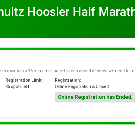
hultz Hoosier Half Marat
e to maintain a 16 min / mile pace to keep ahead of when we need to r
Registration Limit:
Registration:
35 spots left.
Online Registration is Closed
Online Registration has Ended.