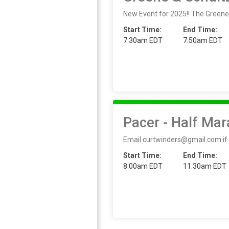
New Event for 2025!! The Greene 
Start Time:
End Time:
7:30am EDT
7:50am EDT
Pacer - Half Ma
Email curtwinders@gmail.com if y
Start Time:
End Time:
8:00am EDT
11:30am EDT