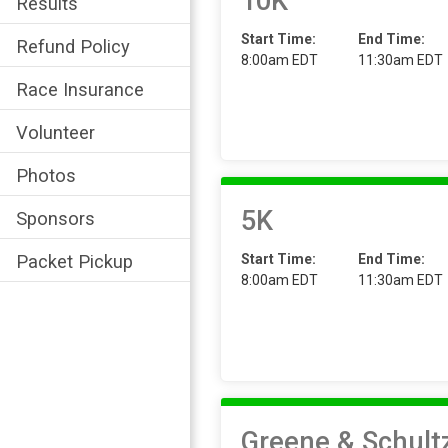
10K
Results
Start Time:
End Time:
Refund Policy
8:00am EDT
11:30am EDT
Race Insurance
Volunteer
Photos
5K
Sponsors
Start Time:
End Time:
Packet Pickup
8:00am EDT
11:30am EDT
Greene & Schult