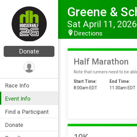
Greene & Sc
Sat April 11, 2026
Directions
Donate
Half Marathon
Note that runners need to be abl
Start Time:
End Time:
Race Info
8:00am EDT
11:30am EDT
Event Info
Find a Participant
Donate