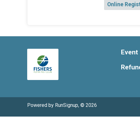
Online Regis
Event 
Refund
Powered by RunSignup, © 2026