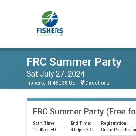
FRC Summer Party
Sat July 27, 2024
Fishers, IN 46038 US
Directions
FRC Summer Party (Free f
Start Time:
End Time:
Registration:
12:00pm EDT
4:00pm EDT
Online Registratio