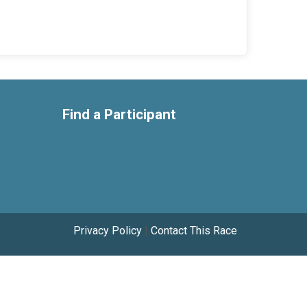
Find a Participant
Privacy Policy
|
Contact This Race