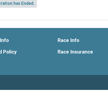
tration has Ended.
Info
Race Info
 Policy
Race Insurance