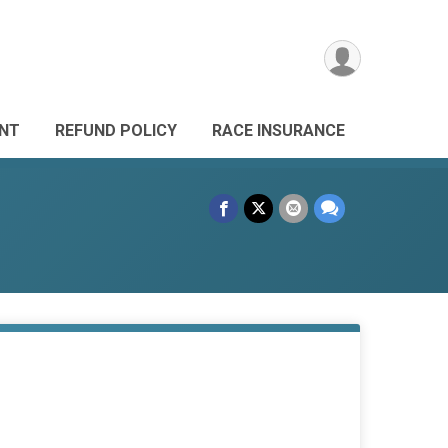
ANT
REFUND POLICY
RACE INSURANCE