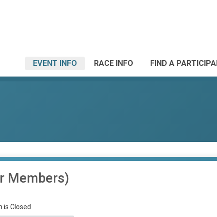
EVENT INFO
RACE INFO
FIND A PARTICIP
or Members)
n is Closed