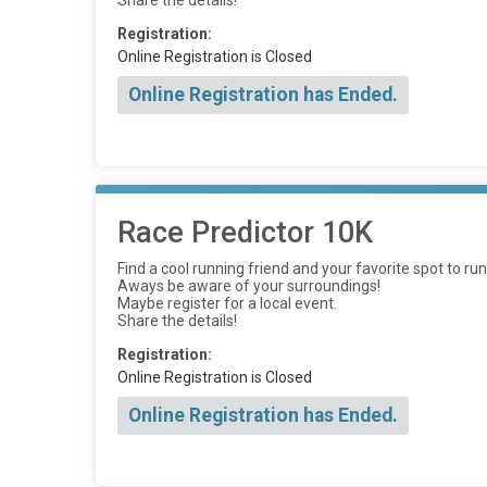
Share the details!
Registration:
Online Registration is Closed
Online Registration has Ended.
Race Predictor 10K
Find a cool running friend and your favorite spot to run
Aways be aware of your surroundings!
Maybe register for a local event.
Share the details!
Registration:
Online Registration is Closed
Online Registration has Ended.