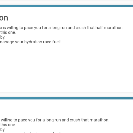
hon
o is willing to pace you for a long run and crush that half marathon.
this one.
by.
manage your hydration race fuel!
s willing to pace you for a long run and crush that marathon.
this one.
by.