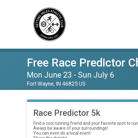
Free Race Predictor C
Mon June 23 - Sun July 6
Fort Wayne, IN 46825 US
Race Predictor 5k
Find a cool running friend and your favorite spot to run
Aways be aware of your surroundings!
You can even do a local event.