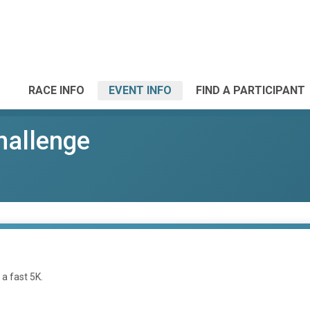
RACE INFO
EVENT INFO
FIND A PARTICIPANT
hallenge
 a fast 5K.