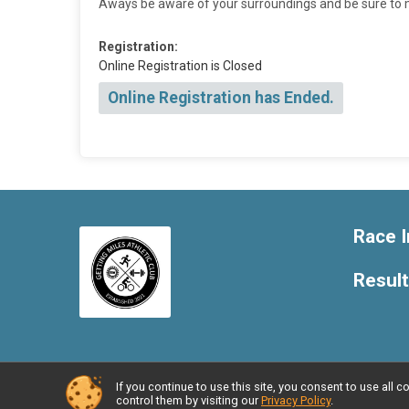
Aways be aware of your surroundings and be sure to 
Registration:
Online Registration is Closed
Online Registration has Ended.
Race I
Resul
If you continue to use this site, you consent to use al
Powered by RunSignup, © 2026
control them by visiting our
Privacy Policy
.