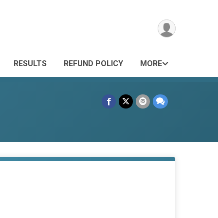
RESULTS
REFUND POLICY
MORE