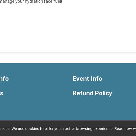
manage your hydration race fuel!
nfo
Event Info
ts
Refund Policy
l cookies. We use cookies to offer you a better browsing experience. Read ho