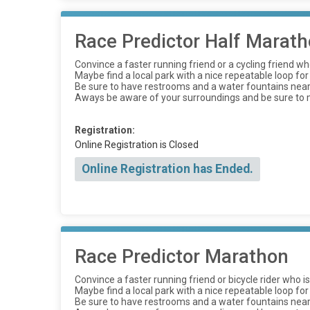
Race Predictor Half Marat
Convince a faster running friend or a cycling friend wh
Maybe find a local park with a nice repeatable loop for 
Be sure to have restrooms and a water fountains near
Aways be aware of your surroundings and be sure to 
Registration:
Online Registration is Closed
Online Registration has Ended.
Race Predictor Marathon
Convince a faster running friend or bicycle rider who i
Maybe find a local park with a nice repeatable loop for 
Be sure to have restrooms and a water fountains near