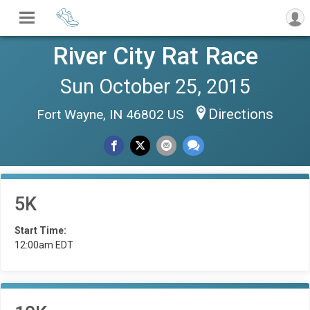
River City Rat Race
Sun October 25, 2015
Directions
Fort Wayne, IN 46802 US
5K
Start Time:
12:00am EDT