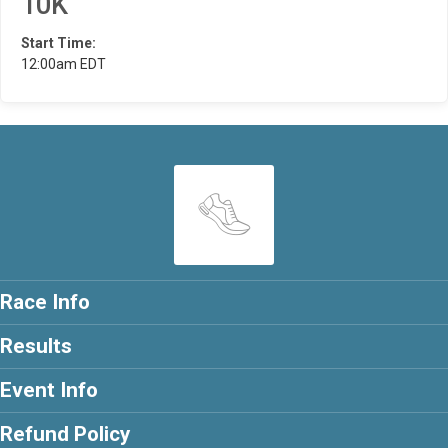
10K
Start Time:
12:00am EDT
Race Info
Results
Event Info
Refund Policy