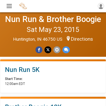
Nun Run & Brother Boogie
Sat May 23, 2015
Directions
Huntington, IN 46750 US
Nun Run 5K
Start Time:
12:00am EDT