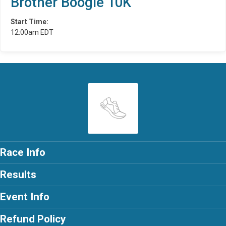
Brother Boogie 10K
Start Time:
12:00am EDT
Race Info
Results
Event Info
Refund Policy