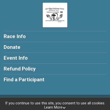
Race Info
Donate
Event Info
Refund Policy
Find a Participant
Powered by RunSignup, © 2026
If you continue to use this site, you consent to use all cookies.
Learn More