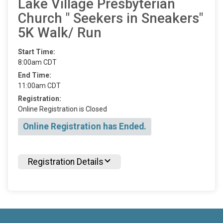
Lake Village Presbyterian
Church " Seekers in Sneakers"
5K Walk/ Run
Start Time:
8:00am CDT
End Time:
11:00am CDT
Registration:
Online Registration is Closed
Online Registration has Ended.
Registration Details