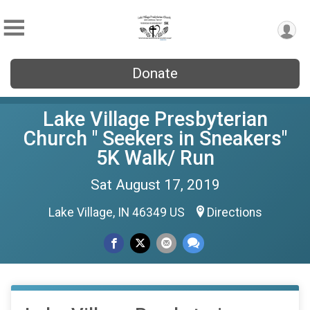
Donate
Lake Village Presbyterian
Church " Seekers in Sneakers"
5K Walk/ Run
Sat August 17, 2019
Lake Village, IN 46349 US
Directions