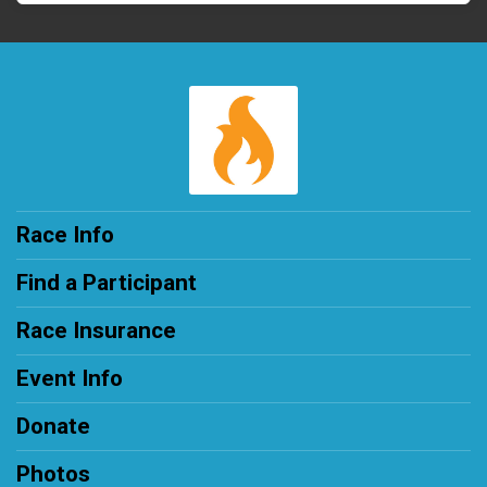
Race Info
Find a Participant
Race Insurance
Event Info
Donate
Photos