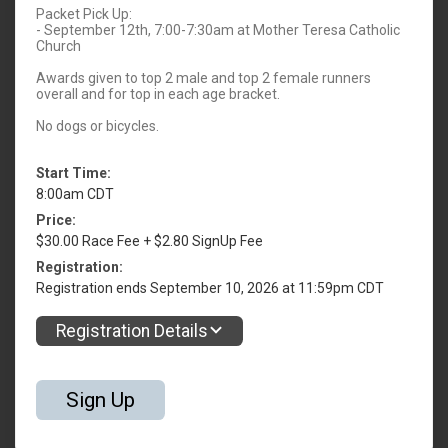
Packet Pick Up:
- September 12th, 7:00-7:30am at Mother Teresa Catholic
Church
Awards given to top 2 male and top 2 female runners
overall and for top in each age bracket.
No dogs or bicycles.
Start Time:
8:00am CDT
Price:
$30.00 Race Fee + $2.80 SignUp Fee
Registration:
Registration ends September 10, 2026 at 11:59pm CDT
Registration Details
Sign Up