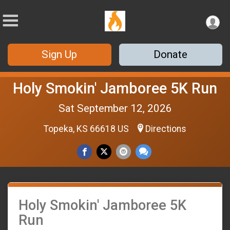
Sign Up
Donate
Holy Smokin' Jamboree 5K Run
Sat September 12, 2026
Topeka, KS 66618 US
Directions
Holy Smokin' Jamboree 5K
Run